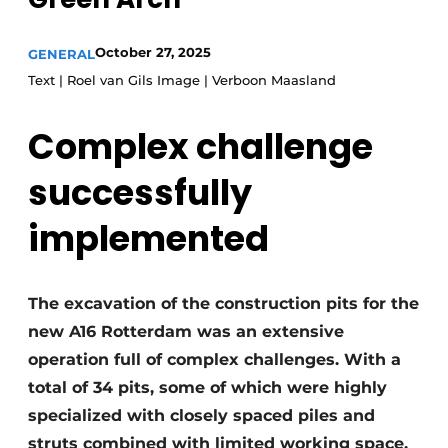
Glass
Podcasts
October 27, 2025
GENERAL
Privacy / Cookie statement
Modular construction
Text | Roel van Gils Image | Verboon Maasland
story
metadata
Register a job
Complex challenge
Vacancies
successfully
Videos
implemented
The excavation of the construction pits for the
new A16 Rotterdam was an extensive
operation full of complex challenges. With a
total of 34 pits, some of which were highly
specialized with closely spaced piles and
struts combined with limited working space,