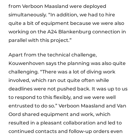
from Verboon Maasland were deployed
simultaneously. “In addition, we had to hire
quite a bit of equipment because we were also
working on the A24 Blankenburg connection in
parallel with this project.”
Apart from the technical challenge,
Kouwenhoven says the planning was also quite
challenging. “There was a lot of diving work
involved, which ran out quite often while
deadlines were not pushed back. It was up to us
to respond to this flexibly, and we were well
entrusted to do so.” Verboon Maasland and Van
Oord shared equipment and work, which
resulted in a pleasant collaboration and led to
continued contacts and follow-up orders even