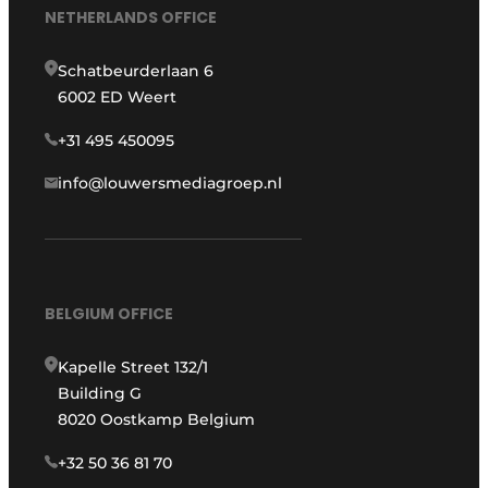
NETHERLANDS OFFICE
Schatbeurderlaan 6
6002 ED Weert
+31 495 450095
info@louwersmediagroep.nl
BELGIUM OFFICE
Kapelle Street 132/1
Building G
8020 Oostkamp Belgium
+32 50 36 81 70