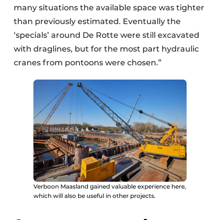
many situations the available space was tighter
than previously estimated. Eventually the
‘specials’ around De Rotte were still excavated
with draglines, but for the most part hydraulic
cranes from pontoons were chosen.”
Verboon Maasland gained valuable experience here,
which will also be useful in other projects.