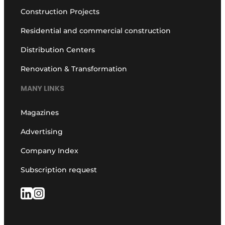
Construction Projects
Residential and commercial construction
Distribution Centers
Renovation & Transformation
MANY LINKS
Magazines
Advertising
Company Index
Subscription request