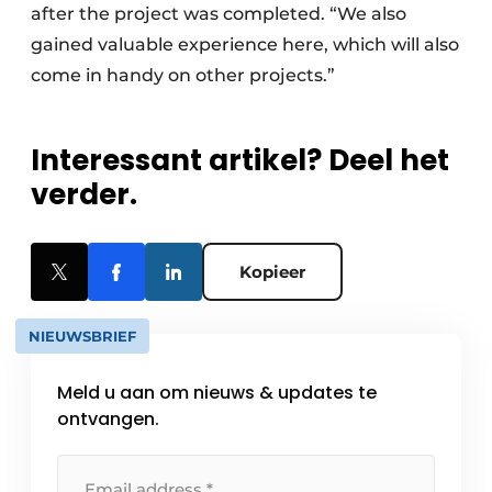
after the project was completed. “We also
gained valuable experience here, which will also
come in handy on other projects.”
Interessant artikel? Deel het
verder.
Kopieer
NIEUWSBRIEF
Meld u aan om nieuws & updates te
ontvangen.