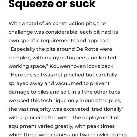
Squeeze or suck
With a total of 34 construction pits, the
challenge was considerable: each pit had its
own specific requirements and approach.
“Especially the pits around De Rotte were
complex, with many outriggers and limited
working space,” Kouwenhoven looks back.
“Here the soil was not pinched but carefully
sprayed away and vacuumed to prevent
damage to piles and soil. In all the other tubs
we used this technique only around the piles,
the vast majority was excavated ‘traditionally’
with a pincer in the wet.” The deployment of
equipment varied greatly, with peak times
when three wire cranes and two crawler cranes