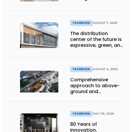
ensure the future of
the engineering firm
YEARBOOK
AUGUST 7, 2026
The distribution
center of the future is
expressive, green, and
lets daylight flood
deep inside
YEARBOOK
AUGUST 4, 2026
Comprehensive
approach to above-
ground and
underground
infrastructure
projects
YEARBOOK
JULY 28, 2026
80 Years of
Innovation,