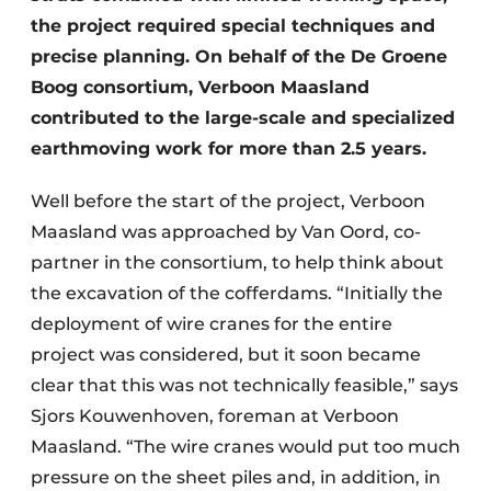
the project required special techniques and
precise planning. On behalf of the De Groene
Boog consortium, Verboon Maasland
contributed to the large-scale and specialized
earthmoving work for more than 2.5 years.
Well before the start of the project, Verboon
Maasland was approached by Van Oord, co-
partner in the consortium, to help think about
the excavation of the cofferdams. “Initially the
deployment of wire cranes for the entire
project was considered, but it soon became
clear that this was not technically feasible,” says
Sjors Kouwenhoven, foreman at Verboon
Maasland. “The wire cranes would put too much
pressure on the sheet piles and, in addition, in