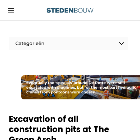
Sign up
General conditions
asset
Categorieën
auth
logoff
logon
Companies
Contact
Residential and commercial construction
Direct contact
Eventually the ‘specials’ around De Rotte were still
Monuments
excavated with draglines, but for the most part hydraulic
cranes from pontoons were chosen.
Event registration
Distribution Centers
Home
Yearbook
Excavation of all
Most Read
construction pits at The
Facades, Roofs & Roof Gardens
Newsletter
Green Arch