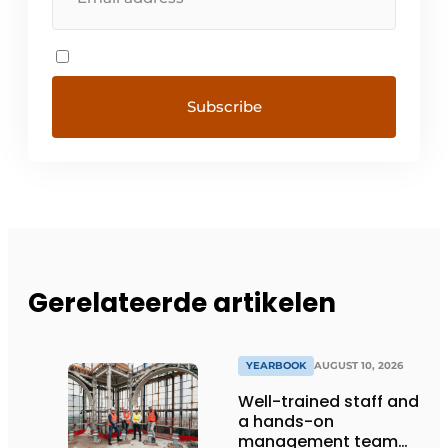
Gerelateerde artikelen
YEARBOOK
AUGUST 10, 2026
Well-trained staff and
a hands-on
management team