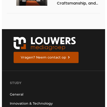
Craftsmanship, and
International Impact
Vragen? Neem contact op
STUDY
General
Innovation & Technology