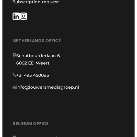
Subscription request
NETHERLANDS OFFICE
Schatbeurderlaan 6
6002 ED Weert
+31 495 450095
info@louwersmediagroep.nl
BELGIUM OFFICE