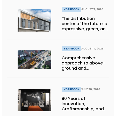
YEARBOOK
AUGUST 7, 2026
The distribution
center of the future is
expressive, green, and
lets daylight flood
deep inside
YEARBOOK
AUGUST 4, 2026
Comprehensive
approach to above-
ground and
underground
infrastructure
projects
YEARBOOK
JULY 28, 2026
80 Years of
Innovation,
Craftsmanship, and
International Impact