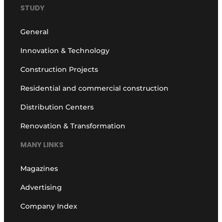
STUDY
General
Innovation & Technology
Construction Projects
Residential and commercial construction
Distribution Centers
Renovation & Transformation
MANY LINKS
Magazines
Advertising
Company Index