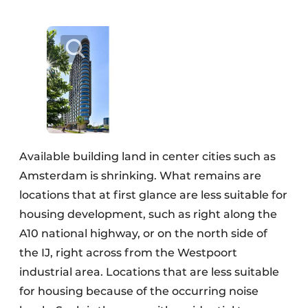
Available building land in center cities such as
Amsterdam is shrinking. What remains are
locations that at first glance are less suitable for
housing development, such as right along the
A10 national highway, or on the north side of
the IJ, right across from the Westpoort
industrial area. Locations that are less suitable
for housing because of the occurring noise