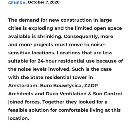
October 7, 2020
GENERAL
Glass
Podcasts
Privacy / Cookie statement
Modular construction
The demand for new construction in large
story
metadata
cities is exploding and the limited open space
available is shrinking. Consequently, more
Register a job
and more projects must move to noise-
Vacancies
sensitive locations. Locations that are less
Videos
suitable for 24-hour residential use because of
the noise levels involved. Such is the case
with the State residential tower in
Amsterdam. Buro Bouwfysica, ZZDP
Architects and Duco Ventilation & Sun Control
joined forces. Together they looked for a
feasible solution for comfortable living at this
location.