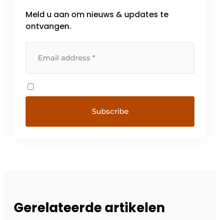
Meld u aan om nieuws & updates te
ontvangen.
Gerelateerde artikelen