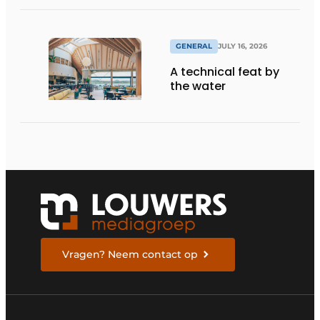
GENERAL
JULY 16, 2026
A technical feat by
the water
Vragen? Neem contact op