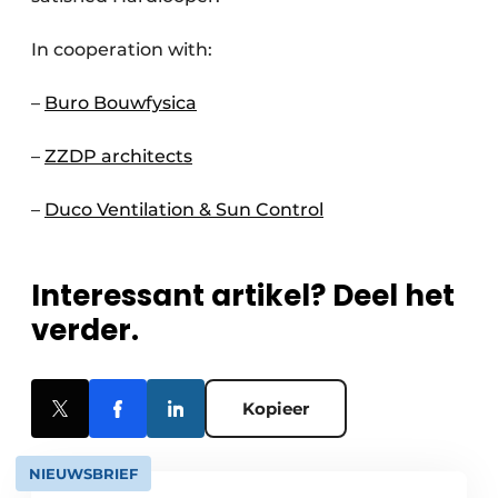
In cooperation with:
–
Buro Bouwfysica
–
ZZDP architects
–
Duco Ventilation & Sun Control
Interessant artikel? Deel het
verder.
Kopieer
NIEUWSBRIEF