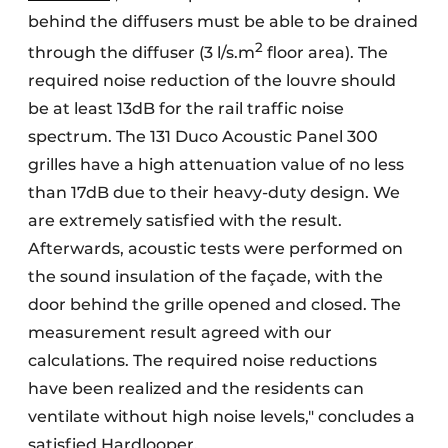
behind the diffusers must be able to be drained
2
through the diffuser (3 l/s.m
floor area). The
required noise reduction of the louvre should
be at least 13dB for the rail traffic noise
spectrum. The 131 Duco Acoustic Panel 300
grilles have a high attenuation value of no less
than 17dB due to their heavy-duty design. We
are extremely satisfied with the result.
Afterwards, acoustic tests were performed on
the sound insulation of the façade, with the
door behind the grille opened and closed. The
measurement result agreed with our
calculations. The required noise reductions
have been realized and the residents can
ventilate without high noise levels," concludes a
satisfied Hardlooper.