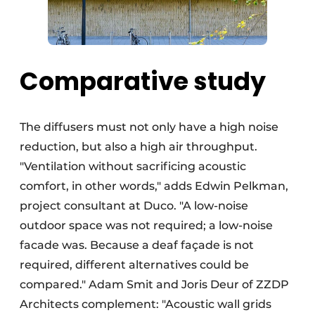
Comparative study
The diffusers must not only have a high noise
reduction, but also a high air throughput.
"Ventilation without sacrificing acoustic
comfort, in other words," adds Edwin Pelkman,
project consultant at Duco. "A low-noise
outdoor space was not required; a low-noise
facade was. Because a deaf façade is not
required, different alternatives could be
compared." Adam Smit and Joris Deur of ZZDP
Architects complement: "Acoustic wall grids