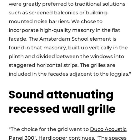
were greatly preferred to traditional solutions
such as screened balconies or building-
mounted noise barriers. We chose to
incorporate high-quality masonry in the flat
facade. The Amsterdam School element is
found in that masonry, built up vertically in the
plinth and divided between the windows into
staggered horizontal strips. The grilles are
included in the facades adjacent to the loggias."
Sound attenuating
recessed wall grille
"The choice for the grid went to
Duco Acoustic
Panel 300
", Hardlooper continues. "The spaces