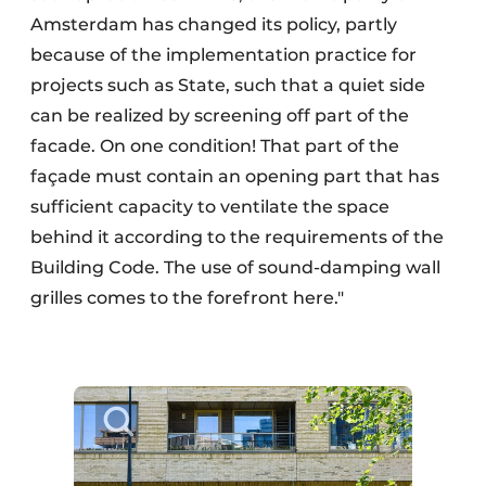
Amsterdam has changed its policy, partly
because of the implementation practice for
projects such as State, such that a quiet side
can be realized by screening off part of the
facade. On one condition! That part of the
façade must contain an opening part that has
sufficient capacity to ventilate the space
behind it according to the requirements of the
Building Code. The use of sound-damping wall
grilles comes to the forefront here."