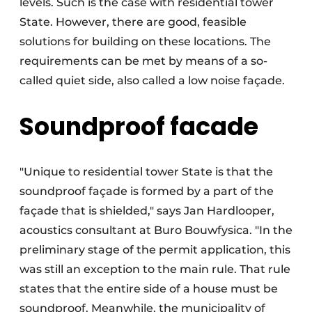
levels. Such is the case with residential tower
State. However, there are good, feasible
solutions for building on these locations. The
requirements can be met by means of a so-
called quiet side, also called a low noise façade.
Soundproof facade
"Unique to residential tower State is that the
soundproof façade is formed by a part of the
façade that is shielded," says Jan Hardlooper,
acoustics consultant at Buro Bouwfysica. "In the
preliminary stage of the permit application, this
was still an exception to the main rule. That rule
states that the entire side of a house must be
soundproof. Meanwhile, the municipality of