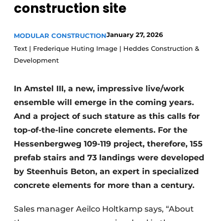
construction site
Glass
Podcasts
Privacy / Cookie statement
Modular construction
January 27, 2026
MODULAR CONSTRUCTION
story
metadata
Text | Frederique Huting Image | Heddes Construction &
Development
Register a job
Vacancies
In Amstel III, a new, impressive live/work
Videos
ensemble will emerge in the coming years.
And a project of such stature as this calls for
top-of-the-line concrete elements. For the
Hessenbergweg 109-119 project, therefore, 155
prefab stairs and 73 landings were developed
by Steenhuis Beton, an expert in specialized
concrete elements for more than a century.
Sales manager Aeilco Holtkamp says, “About