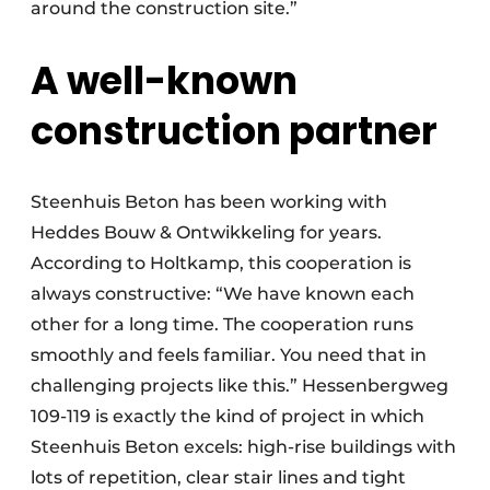
around the construction site.”
A well-known
construction partner
Steenhuis Beton has been working with
Heddes Bouw & Ontwikkeling for years.
According to Holtkamp, this cooperation is
always constructive: “We have known each
other for a long time. The cooperation runs
smoothly and feels familiar. You need that in
challenging projects like this.” Hessenbergweg
109-119 is exactly the kind of project in which
Steenhuis Beton excels: high-rise buildings with
lots of repetition, clear stair lines and tight