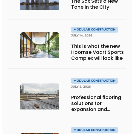
The Sax Sets a New
Tone in the City
MODULAR CONSTRUCTION
JULY 14, 2026
This is what the new
Hoornse Vaart Sports
Complex will look like
MODULAR CONSTRUCTION
JULY 9, 2026
Professional flooring
solutions for
expansion and
addition of upper
stories
MODULAR CONSTRUCTION