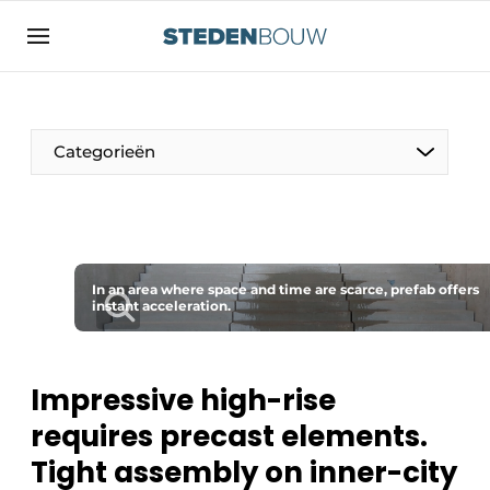
Sign up
General conditions
asset
Categorieën
auth
logoff
logon
Companies
Contact
Residential and commercial construction
Direct contact
In an area where space and time are scarce, prefab offers
Monuments
instant acceleration.
Event registration
Distribution Centers
Home
Impressive high-rise
Yearbook
requires precast elements.
Most Read
Facades, Roofs & Roof Gardens
Tight assembly on inner-city
Newsletter