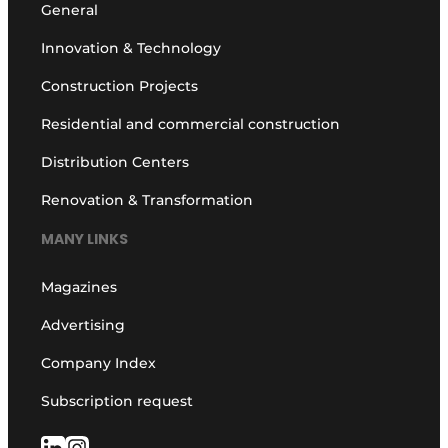
General
Innovation & Technology
Construction Projects
Residential and commercial construction
Distribution Centers
Renovation & Transformation
MANY LINKS
Magazines
Advertising
Company Index
Subscription request