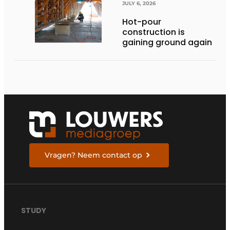
JULY 6, 2026
Hot-pour
construction is
gaining ground again
Vragen? Neem contact op
STUDY