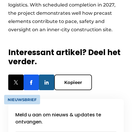
logistics. With scheduled completion in 2027,
the project demonstrates well how precast
elements contribute to pace, safety and
oversight on an inner-city construction site.
Interessant artikel? Deel het
verder.
Kopieer
NIEUWSBRIEF
Meld u aan om nieuws & updates te
ontvangen.