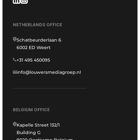
NETHERLANDS OFFICE
Schatbeurderlaan 6
6002 ED Weert
+31 495 450095
info@louwersmediagroep.nl
BELGIUM OFFICE
Kapelle Street 132/1
Building G
8020 Oostkamp Belgium