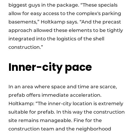
biggest guys in the package. “These specials
allow for easy access to the complex's parking
basements,” Holtkamp says. “And the precast
approach allowed these elements to be tightly
integrated into the logistics of the shell
construction.”
Inner-city pace
In an area where space and time are scarce,
prefab offers immediate acceleration.
Holtkamp: “The inner-city location is extremely
suitable for prefab. In this way the construction
site remains manageable. Fine for the
construction team and the neighborhood