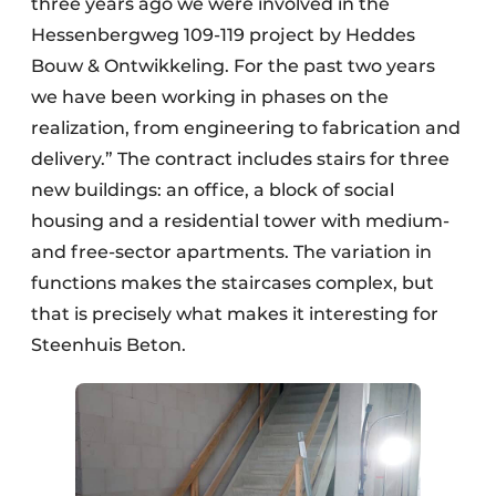
three years ago we were involved in the
Hessenbergweg 109-119 project by Heddes
Bouw & Ontwikkeling. For the past two years
we have been working in phases on the
realization, from engineering to fabrication and
delivery.” The contract includes stairs for three
new buildings: an office, a block of social
housing and a residential tower with medium-
and free-sector apartments. The variation in
functions makes the staircases complex, but
that is precisely what makes it interesting for
Steenhuis Beton.