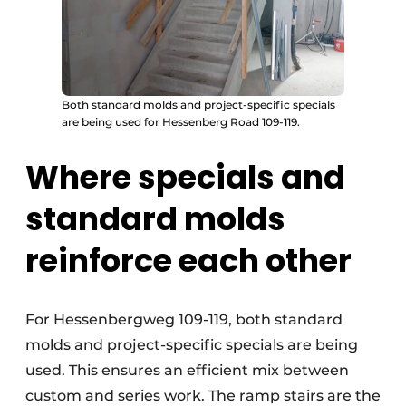
Both standard molds and project-specific specials
are being used for Hessenberg Road 109-119.
Where specials and
standard molds
reinforce each other
For Hessenbergweg 109-119, both standard
molds and project-specific specials are being
used. This ensures an efficient mix between
custom and series work. The ramp stairs are the