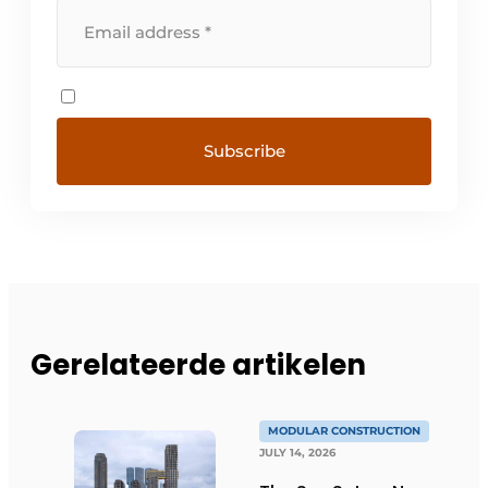
Gerelateerde artikelen
MODULAR CONSTRUCTION
JULY 14, 2026