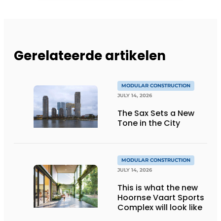
Gerelateerde artikelen
MODULAR CONSTRUCTION
JULY 14, 2026
The Sax Sets a New
Tone in the City
MODULAR CONSTRUCTION
JULY 14, 2026
This is what the new
Hoornse Vaart Sports
Complex will look like