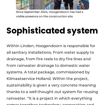
Since September 2024, Hoogendoorn has had a
visible presence on the construction site.
Sophisticated system
Within Linden, Hoogendoorn is responsible for
all sanitary installations. From water supply to
drainage, from fire reels to dry fire lines and
from rainwater drainage to domestic water
systems. A total package, commissioned by
Klimaatservice Holland. Within the project,
sustainability is given a very concrete meaning
thanks to a well thought-out system for reusing
rainwater. “It is a project in which everything
comes together: technology, cooperation and