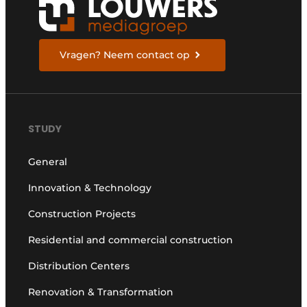
Vragen? Neem contact op
STUDY
General
Innovation & Technology
Construction Projects
Residential and commercial construction
Distribution Centers
Renovation & Transformation