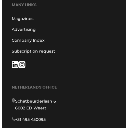
MANY LINKS
Magazines
Advertising
Company Index
Subscription request
NETHERLANDS OFFICE
Schatbeurderlaan 6
6002 ED Weert
+31 495 450095