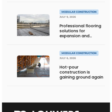
MODULAR CONSTRUCTION
JULY 9, 2026
Professional flooring
solutions for
expansion and
addition of upper
stories
MODULAR CONSTRUCTION
JULY 6, 2026
Hot-pour
construction is
gaining ground again