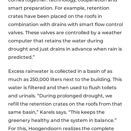
smart preparation. For example, retention
crates have been placed on the roofs in
combination with drains with smart flow control
valves. These valves are controlled by a weather
computer that retains the water during
drought and just drains in advance when rain is
predicted.”
Excess rainwater is collected in a basin of as
much as 250,000 liters next to the building. This
water is filtered and then used to flush toilets
and urinals. “During prolonged drought, we
refill the retention crates on the roofs from that
same basin,” Karels says. “This keeps the
greenery healthy and the system in balance.”
For this, Hoogendoorn realizes the complete