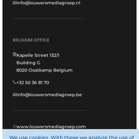
info@louwersmediagroep.nl
BELGIUM OFFICE
Kapelle Street 132/1
Building G
8020 Oostkamp Belgium
+32 50 36 81 70
info@louwersmediagroep.be
www.louwersmediagroep.com
We use cookies. With these we analyze the use of
© 1987 - 2026 Louwers Media Group.