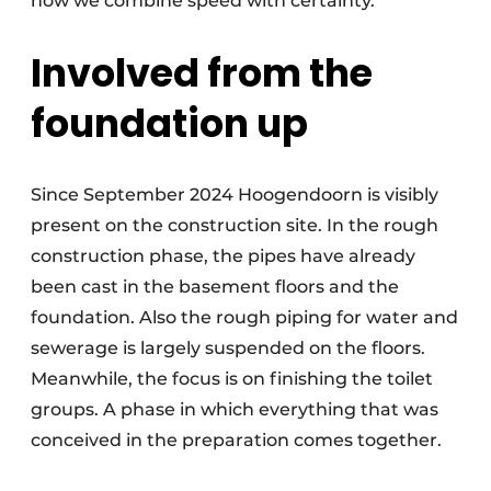
how we combine speed with certainty.”
Involved from the
foundation up
Since September 2024 Hoogendoorn is visibly
present on the construction site. In the rough
construction phase, the pipes have already
been cast in the basement floors and the
foundation. Also the rough piping for water and
sewerage is largely suspended on the floors.
Meanwhile, the focus is on finishing the toilet
groups. A phase in which everything that was
conceived in the preparation comes together.