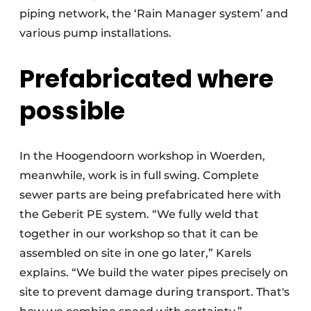
piping network, the ‘Rain Manager system’ and
various pump installations.
Prefabricated where
possible
In the Hoogendoorn workshop in Woerden,
meanwhile, work is in full swing. Complete
sewer parts are being prefabricated here with
the Geberit PE system. “We fully weld that
together in our workshop so that it can be
assembled on site in one go later,” Karels
explains. “We build the water pipes precisely on
site to prevent damage during transport. That's