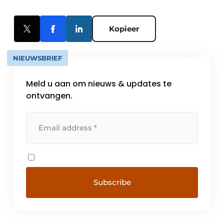
Kopieer
NIEUWSBRIEF
Meld u aan om nieuws & updates te
ontvangen.