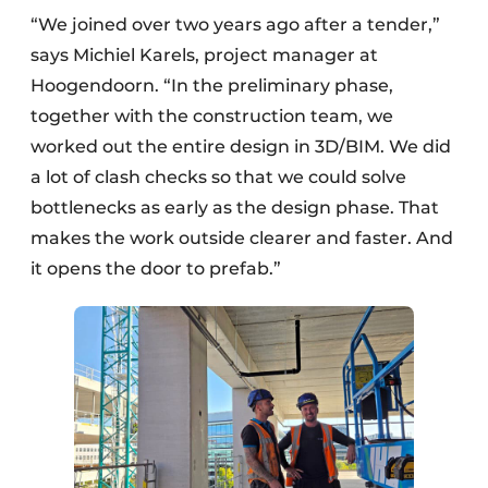
“We joined over two years ago after a tender,”
says Michiel Karels, project manager at
Hoogendoorn. “In the preliminary phase,
together with the construction team, we
worked out the entire design in 3D/BIM. We did
a lot of clash checks so that we could solve
bottlenecks as early as the design phase. That
makes the work outside clearer and faster. And
it opens the door to prefab.”