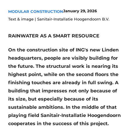
Glass
Podcasts
January 29, 2026
MODULAR CONSTRUCTION
Privacy / Cookie statement
Modular construction
Text & image | Sanitair-Installatie Hoogendoorn B.V.
story
metadata
RAINWATER AS A SMART RESOURCE
Register a job
Vacancies
On the construction site of ING's new Linden
Videos
headquarters, people are visibly building for
the future. The structural work is nearing its
highest point, while on the second floors the
finishing touches are already in full swing. A
building that impresses not only because of
its size, but especially because of its
sustainable ambitions. In the middle of that
playing field Sanitair-Installatie Hoogendoorn
cooperates in the success of this project.