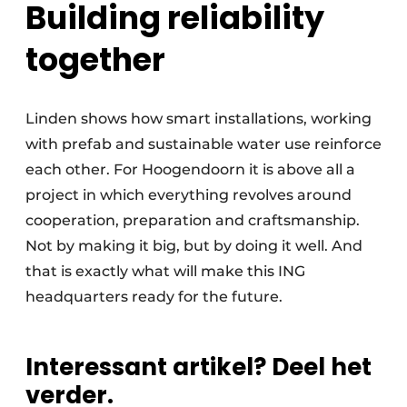
Building reliability
together
Linden shows how smart installations, working
with prefab and sustainable water use reinforce
each other. For Hoogendoorn it is above all a
project in which everything revolves around
cooperation, preparation and craftsmanship.
Not by making it big, but by doing it well. And
that is exactly what will make this ING
headquarters ready for the future.
Interessant artikel? Deel het
verder.