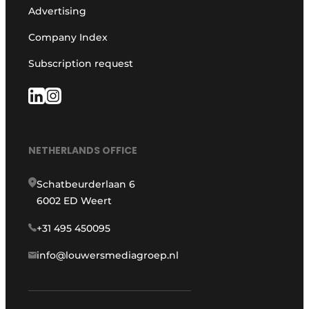
Advertising
Company Index
Subscription request
NETHERLANDS OFFICE
Schatbeurderlaan 6
6002 ED Weert
+31 495 450095
info@louwersmediagroep.nl