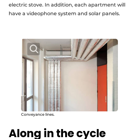
electric stove. In addition, each apartment will
have a videophone system and solar panels.
Conveyance lines.
Along in the cycle