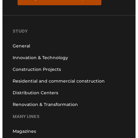
STUDY
General
Innovation & Technology
Construction Projects
Residential and commercial construction
Distribution Centers
Renovation & Transformation
MANY LINKS
Magazines