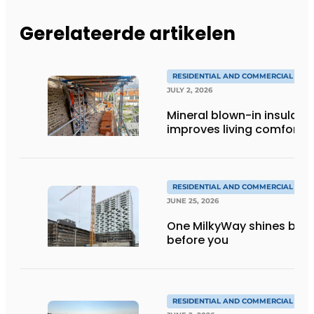
Gerelateerde artikelen
RESIDENTIAL AND COMMERCIAL CON
JULY 2, 2026
Mineral blown-in insulati
improves living comfort
RESIDENTIAL AND COMMERCIAL CON
JUNE 25, 2026
One MilkyWay shines brigh
before you
RESIDENTIAL AND COMMERCIAL CON