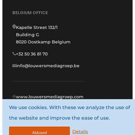
BELGIUM OFFICE
Kapelle Street 132/1
Building G
8020 Oostkamp Belgium
+32 50 36 81 70
info@louwersmediagroep.be
www.louwersmediagroep.com
We use cookies. With these we analyze the use of
© 1987 - 2026 Louwers Media Group.
the website and improve the ease of use.
General conditions
Privacy policy
Details
Akkoord