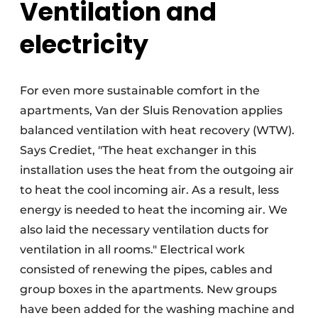
Ventilation and
electricity
For even more sustainable comfort in the
apartments, Van der Sluis Renovation applies
balanced ventilation with heat recovery (WTW).
Says Crediet, "The heat exchanger in this
installation uses the heat from the outgoing air
to heat the cool incoming air. As a result, less
energy is needed to heat the incoming air. We
also laid the necessary ventilation ducts for
ventilation in all rooms." Electrical work
consisted of renewing the pipes, cables and
group boxes in the apartments. New groups
have been added for the washing machine and