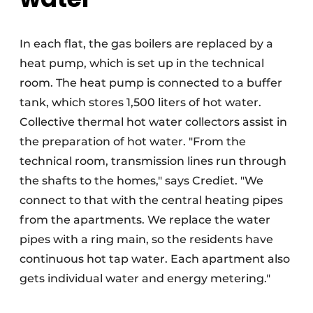
In each flat, the gas boilers are replaced by a
heat pump, which is set up in the technical
room. The heat pump is connected to a buffer
tank, which stores 1,500 liters of hot water.
Collective thermal hot water collectors assist in
the preparation of hot water. "From the
technical room, transmission lines run through
the shafts to the homes," says Crediet. "We
connect to that with the central heating pipes
from the apartments. We replace the water
pipes with a ring main, so the residents have
continuous hot tap water. Each apartment also
gets individual water and energy metering."