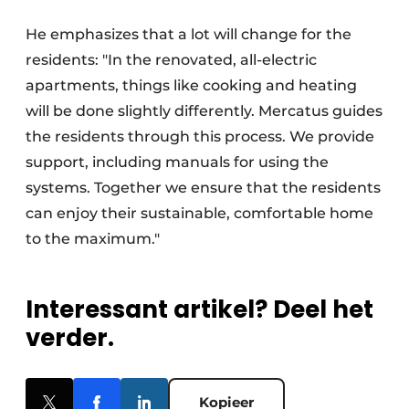
He emphasizes that a lot will change for the
residents: "In the renovated, all-electric
apartments, things like cooking and heating
will be done slightly differently. Mercatus guides
the residents through this process. We provide
support, including manuals for using the
systems. Together we ensure that the residents
can enjoy their sustainable, comfortable home
to the maximum."
Interessant artikel? Deel het
verder.
Kopieer