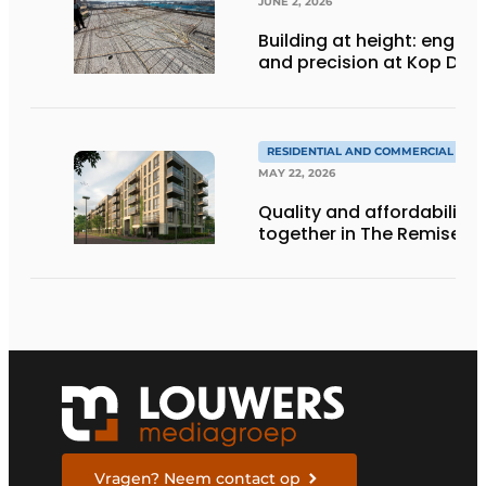
JUNE 2, 2026
Building at height: engine
and precision at Kop Dak
RESIDENTIAL AND COMMERCIAL CON
MAY 22, 2026
Quality and affordability
together in The Remise
Vragen? Neem contact op