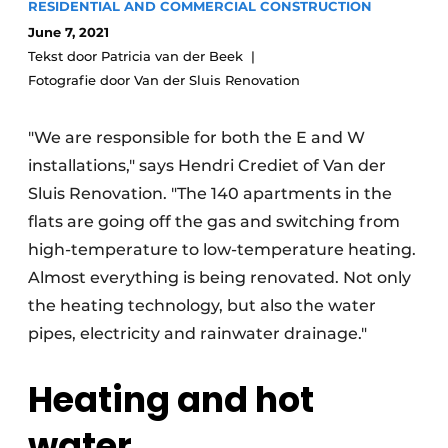
RESIDENTIAL AND COMMERCIAL CONSTRUCTION
Glass
Podcasts
June 7, 2021
Privacy / Cookie statement
Tekst door Patricia van der Beek
Modular construction
Fotografie door Van der Sluis Renovation
story
metadata
Register a job
"We are responsible for both the E and W
Vacancies
installations," says Hendri Crediet of Van der
Videos
Sluis Renovation. "The 140 apartments in the
flats are going off the gas and switching from
high-temperature to low-temperature heating.
Almost everything is being renovated. Not only
the heating technology, but also the water
pipes, electricity and rainwater drainage."
Heating and hot
water