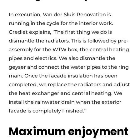
In execution, Van der Sluis Renovation is
running in the cycle for the interior work.
Crediet explains, "The first thing we do is
dismantle the radiators. This is followed by pre-
assembly for the WTW box, the central heating
pipes and electrics. We also dismantle the
geyser and connect the water pipes to the ring
main. Once the facade insulation has been
completed, we replace the radiators and adjust
the heat exchanger and central heating. We
install the rainwater drain when the exterior
facade is completely finished."
Maximum enjoyment