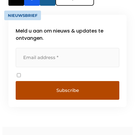
NIEUWSBRIEF
Meld u aan om nieuws & updates te
ontvangen.