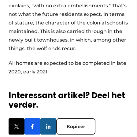
explains, "with no extra embellishments." That's
not what the future residents expect. In terms
of stature, the character of the colonial school is
maintained. This is also carried through in the
newly built townhouses, in which, among other
things, the wolf ends recur.
All homes are expected to be completed in late
2020, early 2021.
Interessant artikel? Deel het
verder.
Kopieer