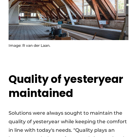
Image: R van der Laan.
Quality of yesteryear
maintained
Solutions were always sought to maintain the
quality of yesteryear while keeping the comfort
in line with today's needs. "Quality plays an