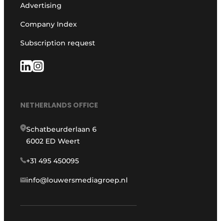
Advertising
Company Index
Subscription request
NETHERLANDS OFFICE
Schatbeurderlaan 6
6002 ED Weert
+31 495 450095
info@louwersmediagroep.nl