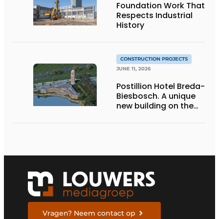
Foundation Work That
Respects Industrial
History
CONSTRUCTION PROJECTS
JUNE 11, 2026
Postillion Hotel Breda-
Biesbosch. A unique
new building on the
waterfront
Vragen? Neem contact op