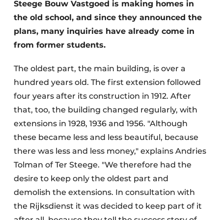
Steege Bouw Vastgoed is making homes in
the old school, and since they announced the
plans, many inquiries have already come in
from former students.
The oldest part, the main building, is over a
hundred years old. The first extension followed
four years after its construction in 1912. After
that, too, the building changed regularly, with
extensions in 1928, 1936 and 1956. "Although
these became less and less beautiful, because
there was less and less money," explains Andries
Tolman of Ter Steege. "We therefore had the
desire to keep only the oldest part and
demolish the extensions. In consultation with
the Rijksdienst it was decided to keep part of it
after all, because they tell the success story of