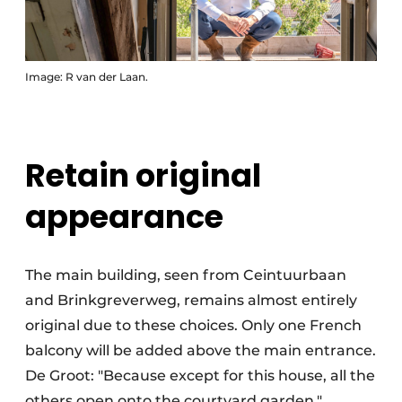
Image: R van der Laan.
Retain original
appearance
The main building, seen from Ceintuurbaan
and Brinkgreverweg, remains almost entirely
original due to these choices. Only one French
balcony will be added above the main entrance.
De Groot: "Because except for this house, all the
others open onto the courtyard garden."