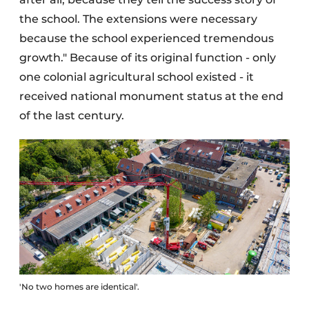
the school. The extensions were necessary
because the school experienced tremendous
growth." Because of its original function - only
one colonial agricultural school existed - it
received national monument status at the end
of the last century.
'No two homes are identical'.