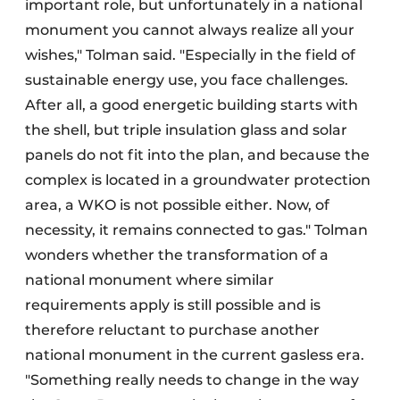
important role, but unfortunately in a national
monument you cannot always realize all your
wishes," Tolman said. "Especially in the field of
sustainable energy use, you face challenges.
After all, a good energetic building starts with
the shell, but triple insulation glass and solar
panels do not fit into the plan, and because the
complex is located in a groundwater protection
area, a WKO is not possible either. Now, of
necessity, it remains connected to gas." Tolman
wonders whether the transformation of a
national monument where similar
requirements apply is still possible and is
therefore reluctant to purchase another
national monument in the current gasless era.
"Something really needs to change in the way