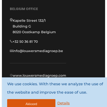
BELGIUM OFFICE
Kapelle Street 132/1
Building G
8020 Oostkamp Belgium
+32 50 36 81 70
info@louwersmediagroep.be
www.louwersmediagroep.com
We use cookies. With these we analyze the use of
© 1987 - 2026 Louwers Media Group.
the website and improve the ease of use.
General conditions
Privacy policy
Details
Akkoord