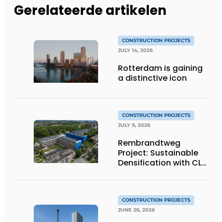
Gerelateerde artikelen
CONSTRUCTION PROJECTS
JULY 14, 2026
Rotterdam is gaining
a distinctive icon
CONSTRUCTION PROJECTS
JULY 9, 2026
Rembrandtweg
Project: Sustainable
Densification with CLT
Wood Construction
and Integrated
Systems
CONSTRUCTION PROJECTS
JUNE 26, 2026