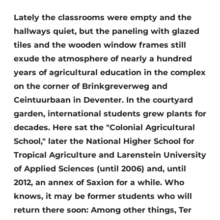
Glass
Podcasts
Lately the classrooms were empty and the
Privacy / Cookie statement
hallways quiet, but the paneling with glazed
Modular construction
story
metadata
tiles and the wooden window frames still
exude the atmosphere of nearly a hundred
Register a job
years of agricultural education in the complex
Vacancies
on the corner of Brinkgreverweg and
Videos
Ceintuurbaan in Deventer. In the courtyard
garden, international students grew plants for
decades. Here sat the "Colonial Agricultural
School," later the National Higher School for
Tropical Agriculture and Larenstein University
of Applied Sciences (until 2006) and, until
2012, an annex of Saxion for a while. Who
knows, it may be former students who will
return there soon: Among other things, Ter