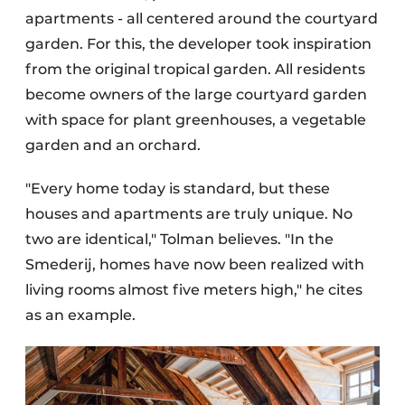
apartments - all centered around the courtyard
garden. For this, the developer took inspiration
from the original tropical garden. All residents
become owners of the large courtyard garden
with space for plant greenhouses, a vegetable
garden and an orchard.
"Every home today is standard, but these
houses and apartments are truly unique. No
two are identical," Tolman believes. "In the
Smederij, homes have now been realized with
living rooms almost five meters high," he cites
as an example.