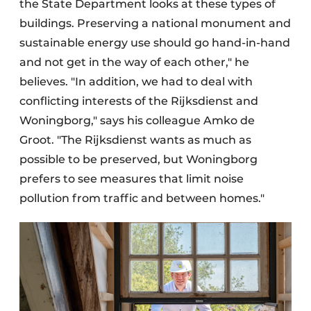
the State Department looks at these types of
buildings. Preserving a national monument and
sustainable energy use should go hand-in-hand
and not get in the way of each other," he
believes. "In addition, we had to deal with
conflicting interests of the Rijksdienst and
Woningborg," says his colleague Amko de
Groot. "The Rijksdienst wants as much as
possible to be preserved, but Woningborg
prefers to see measures that limit noise
pollution from traffic and between homes."