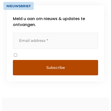
NIEUWSBRIEF
Meld u aan om nieuws & updates te
ontvangen.