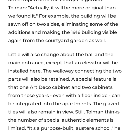
Tolman: "Actually, it will be more original than
we found it." For example, the building will be
sawn off on two sides, eliminating some of the
additions and making the 1916 building visible
again from the courtyard garden as well.
Little will also change about the hall and the
main entrance, except that an elevator will be
installed here. The walkway connecting the two
parts will also be retained. A special feature is
that one Art Deco cabinet and two cabinets
from those years - even with a floor inside - can
be integrated into the apartments. The glazed
tiles will also remain in view. Still, Tolman thinks
the number of special authentic elements is
limited. "It's a purpose-built, austere school," he