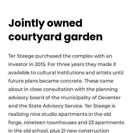
Jointly owned
courtyard garden
Ter Steege purchased the complex with an
investor in 2015. For three years they made it
available to cultural institutions and artists until
future plans became concrete. These came
about in close consultation with the planning
advisory board of the municipality of Deventer
and the State Advisory Service. Ter Steege is
realizing nine studio apartments in the old
forge, nineteen townhouses and 23 apartments
in the old school, plus 21 new construction