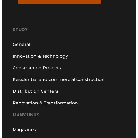
STUDY
General
Innovation & Technology
Construction Projects
Residential and commercial construction
Distribution Centers
Renovation & Transformation
MANY LINKS
Magazines