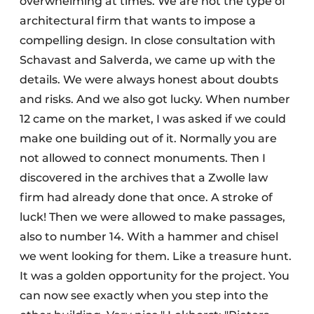
overwhelming at times. We are not the type of
architectural firm that wants to impose a
compelling design. In close consultation with
Schavast and Salverda, we came up with the
details. We were always honest about doubts
and risks. And we also got lucky. When number
12 came on the market, I was asked if we could
make one building out of it. Normally you are
not allowed to connect monuments. Then I
discovered in the archives that a Zwolle law
firm had already done that once. A stroke of
luck! Then we were allowed to make passages,
also to number 14. With a hammer and chisel
we went looking for them. Like a treasure hunt.
It was a golden opportunity for the project. You
can now see exactly when you step into the