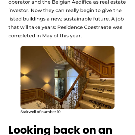
operator and the Belgian Aedifica as real estate
investor. Now they can really begin to give the
listed buildings a new, sustainable future. A job
that will take years: Residence Coestraete was
completed in May of this year.
Stairwell of number 10.
Looking back on an