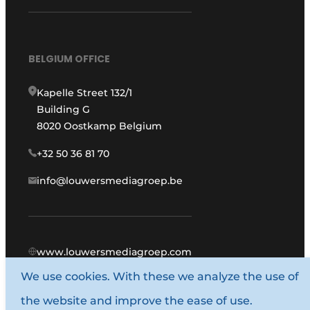
BELGIUM OFFICE
Kapelle Street 132/1
Building G
8020 Oostkamp Belgium
+32 50 36 81 70
info@louwersmediagroep.be
www.louwersmediagroep.com
We use cookies. With these we analyze the use of
© 1987 - 2026 Louwers Media Group.
the website and improve the ease of use.
General conditions