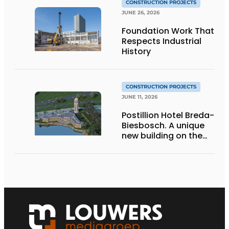
CONSTRUCTION PROJECTS
JUNE 26, 2026
Foundation Work That
Respects Industrial
History
CONSTRUCTION PROJECTS
JUNE 11, 2026
Postillion Hotel Breda-
Biesbosch. A unique
new building on the
waterfront