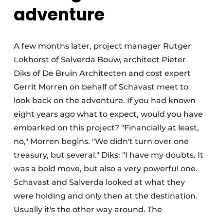
adventure
A few months later, project manager Rutger
Lokhorst of Salverda Bouw, architect Pieter
Diks of De Bruin Architecten and cost expert
Gerrit Morren on behalf of Schavast meet to
look back on the adventure. If you had known
eight years ago what to expect, would you have
embarked on this project? "Financially at least,
no," Morren begins. "We didn't turn over one
treasury, but several." Diks: "I have my doubts. It
was a bold move, but also a very powerful one.
Schavast and Salverda looked at what they
were holding and only then at the destination.
Usually it's the other way around. The