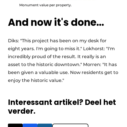
Monument value per property.
And now it's done...
Diks: "This project has been on my desk for
eight years. I'm going to miss it." Lokhorst: "I'm
incredibly proud of the result. It really is an
asset to the historic downtown." Morren: "It has
been given a valuable use. Now residents get to
enjoy the historic value."
Interessant artikel? Deel het
verder.