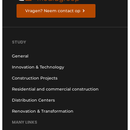
Vragen? Neem contact op
STUDY
General
Innovation & Technology
Construction Projects
Residential and commercial construction
Distribution Centers
Renovation & Transformation
MANY LINKS