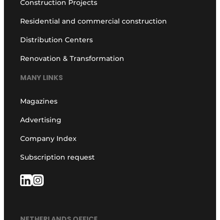
Construction Projects
Residential and commercial construction
Distribution Centers
Renovation & Transformation
MANY LINKS
Magazines
Advertising
Company Index
Subscription request
NETHERLANDS OFFICE