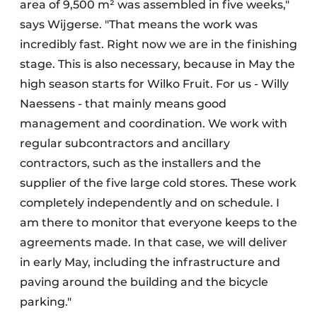
area of 9,500 m² was assembled in five weeks,"
says Wijgerse. "That means the work was
incredibly fast. Right now we are in the finishing
stage. This is also necessary, because in May the
high season starts for Wilko Fruit. For us - Willy
Naessens - that mainly means good
management and coordination. We work with
regular subcontractors and ancillary
contractors, such as the installers and the
supplier of the five large cold stores. These work
completely independently and on schedule. I
am there to monitor that everyone keeps to the
agreements made. In that case, we will deliver
in early May, including the infrastructure and
paving around the building and the bicycle
parking."