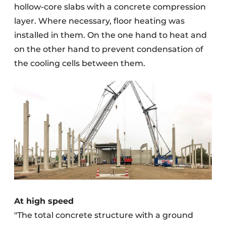
hollow-core slabs with a concrete compression
layer. Where necessary, floor heating was
installed in them. On the one hand to heat and
on the other hand to prevent condensation of
the cooling cells between them.
At high speed
"The total concrete structure with a ground