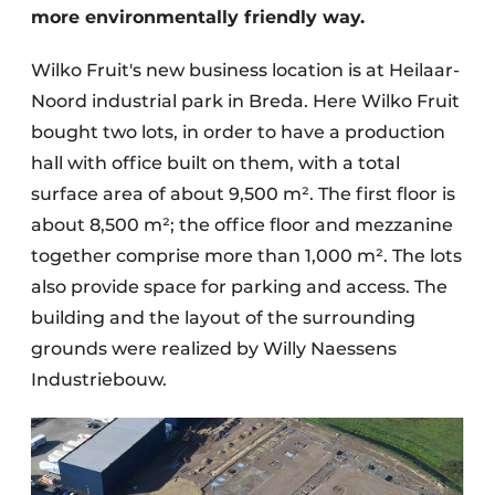
more environmentally friendly way.
Wilko Fruit's new business location is at Heilaar-
Noord industrial park in Breda. Here Wilko Fruit
bought two lots, in order to have a production
hall with office built on them, with a total
surface area of about 9,500 m². The first floor is
about 8,500 m²; the office floor and mezzanine
together comprise more than 1,000 m². The lots
also provide space for parking and access. The
building and the layout of the surrounding
grounds were realized by Willy Naessens
Industriebouw.