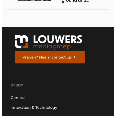
ground and
underground
infrastructure
projects
Vragen? Neem contact op
STUDY
General
Innovation & Technology