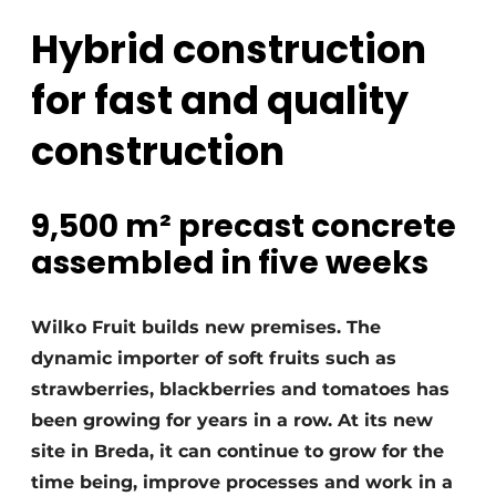
Glass
Podcasts
Hybrid construction
Privacy / Cookie statement
Modular construction
for fast and quality
story
metadata
construction
Register a job
Vacancies
Videos
9,500 m² precast concrete
assembled in five weeks
Wilko Fruit builds new premises. The
dynamic importer of soft fruits such as
strawberries, blackberries and tomatoes has
been growing for years in a row. At its new
site in Breda, it can continue to grow for the
time being, improve processes and work in a