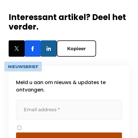
Interessant artikel? Deel het
verder.
Kopieer
NIEUWSBRIEF
Meld u aan om nieuws & updates te
ontvangen.