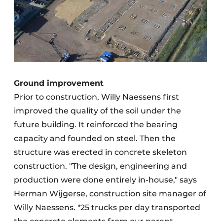
Ground improvement
Prior to construction, Willy Naessens first
improved the quality of the soil under the
future building. It reinforced the bearing
capacity and founded on steel. Then the
structure was erected in concrete skeleton
construction. "The design, engineering and
production were done entirely in-house," says
Herman Wijgerse, construction site manager of
Willy Naessens. "25 trucks per day transported