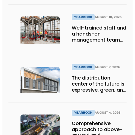
YEARBOOK
AUGUST 10, 2026
Well-trained staff and
a hands-on
management team
ensure the future of
the engineering firm
YEARBOOK
AUGUST 7, 2026
The distribution
center of the future is
expressive, green, and
lets daylight flood
deep inside
YEARBOOK
AUGUST 4, 2026
Comprehensive
approach to above-