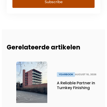
Subscribe
Gerelateerde artikelen
YEARBOOK
AUGUST 10, 2026
A Reliable Partner in
Turnkey Finishing