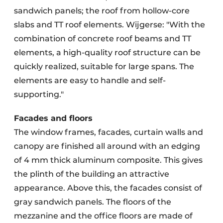
sandwich panels; the roof from hollow-core
slabs and TT roof elements. Wijgerse: "With the
combination of concrete roof beams and TT
elements, a high-quality roof structure can be
quickly realized, suitable for large spans. The
elements are easy to handle and self-
supporting."
Facades and floors
The window frames, facades, curtain walls and
canopy are finished all around with an edging
of 4 mm thick aluminum composite. This gives
the plinth of the building an attractive
appearance. Above this, the facades consist of
gray sandwich panels. The floors of the
mezzanine and the office floors are made of