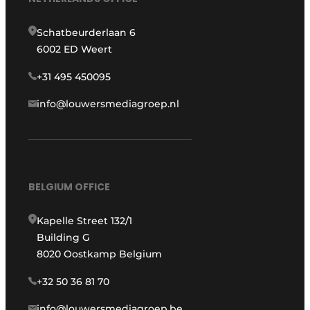
Schatbeurderlaan 6
6002 ED Weert
+31 495 450095
info@louwersmediagroep.nl
BELGIUM OFFICE
Kapelle Street 132/1
Building G
8020 Oostkamp Belgium
+32 50 36 81 70
info@louwersmediagroep.be