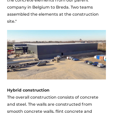
the concrete elements from our parent
company in Belgium to Breda. Two teams
assembled the elements at the construction
site."
Hybrid construction
The overall construction consists of concrete
and steel. The walls are constructed from
smooth concrete walls, flint concrete and