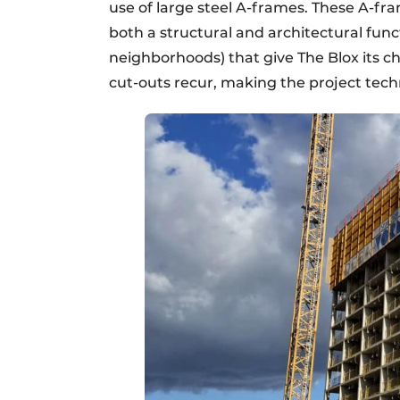
use of large steel A-frames. These A-f
both a structural and architectural funct
neighborhoods) that give The Blox its ch
cut-outs recur, making the project techn