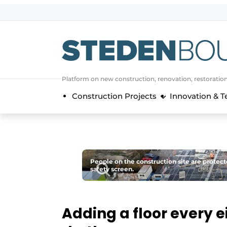
Sign up
General conditions
asset
Platform on new construction, renovation, restoratio
auth
logoff
logon
Construction Projects
Innovation & 
Companies
Contact
Direct contact
Event registration
People on the construction site are protect
Home
safety screen.
Yearbook
Most Read
Adding a floor every ei
Newsletter