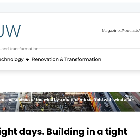
Magazines
Podcasts
n and transformation
Technology
Renovation & Transformation
ed and kept out of the wind by a multi-climb scaffold with wind and
ght days. Building in a tight