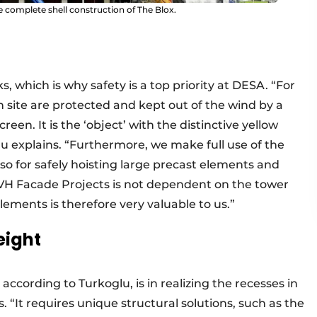
 complete shell construction of The Blox.
s, which is why safety is a top priority at DESA. “For
 site are protected and kept out of the wind by a
een. It is the ‘object’ with the distinctive yellow
lu explains. “Furthermore, we make full use of the
also for safely hoisting large precast elements and
 WVH Facade Projects is not dependent on the tower
elements is therefore very valuable to us.”
eight
ccording to Turkoglu, is in realizing the recesses in
. “It requires unique structural solutions, such as the