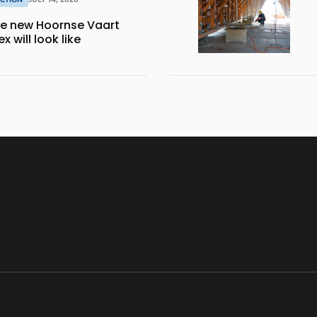
the new Hoornse Vaart
 will look like