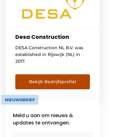
Desa Construction
DESA Construction NL B.V. was
established in Rijswijk (NL) in
2017.
Bekijk Bedrijfsprofiel
NIEUWSBRIEF
Meld u aan om nieuws &
updates te ontvangen.