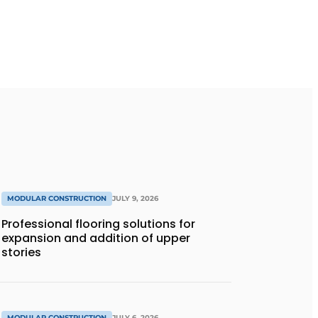
MODULAR CONSTRUCTION
JULY 9, 2026
Professional flooring solutions for
expansion and addition of upper
stories
MODULAR CONSTRUCTION
JULY 6, 2026