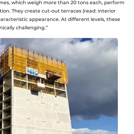
rames, which weigh more than 20 tons each, perform
ion. They create cut-out terraces (read: interior
aracteristic appearance. At different levels, these
ically challenging.”