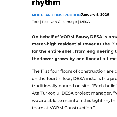
rhythm
Podcasts
January 9, 2026
Privacy / Cookie statement
MODULAR CONSTRUCTION
Text | Roel van Gils Image | DESA
story
metadata
Register a job
On behalf of VORM Bouw, DESA is provi
Vacancies
meter-high residential tower at the B
Videos
for the entire shell, from engineering t
the tower grows by one floor at a time
The first four floors of construction are 
on the fourth floor, DESA installs the p
traditionally poured on site. “Each buildi
Ata Turkoglu, DESA project manager. “W
we are able to maintain this tight rhyth
team at VORM Construction.”