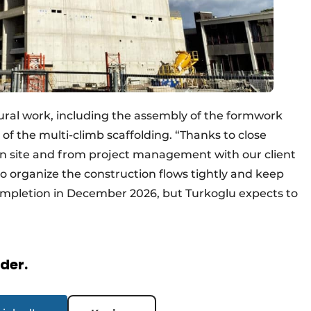
ural work, including the assembly of the formwork
of the multi-climb scaffolding. “Thanks to close
n site and from project management with our client
 organize the construction flows tightly and keep
completion in December 2026, but Turkoglu expects to
.
rder.