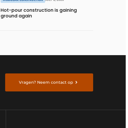
Hot-pour construction is gaining
ground again
Vragen? Neem contact op