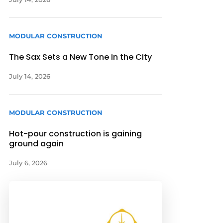
MODULAR CONSTRUCTION
The Sax Sets a New Tone in the City
July 14, 2026
MODULAR CONSTRUCTION
Hot-pour construction is gaining
ground again
July 6, 2026