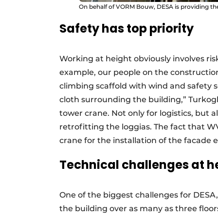
On behalf of VORM Bouw, DESA is providing the
Safety has top priority
Working at height obviously involves risk
example, our people on the construction
climbing scaffold with wind and safety scr
cloth surrounding the building,” Turkog
tower crane. Not only for logistics, but 
retrofitting the loggias. The fact that
crane for the installation of the facade 
Technical challenges at h
One of the biggest challenges for DESA, a
the building over as many as three floors