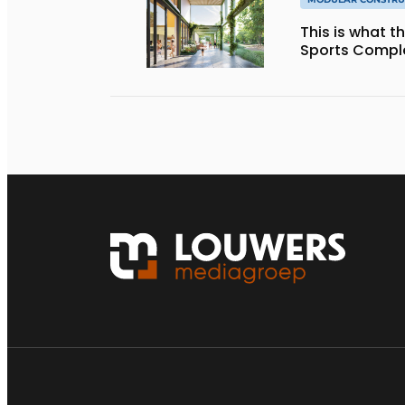
This is what 
Sports Complex