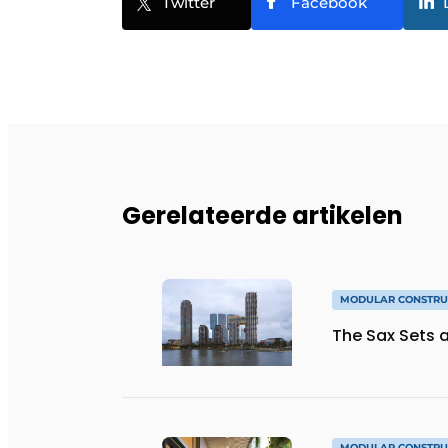
Twitter
Facebook
Gerelateerde artikelen
MODULAR CONSTRU
The Sax Sets a
MODULAR CONSTRU