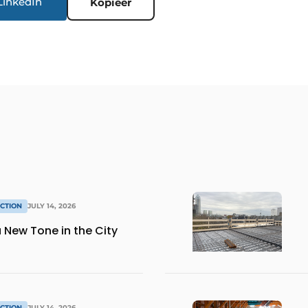
LinkedIn
Kopieer
CTION
JULY 14, 2026
 New Tone in the City
CTION
JULY 14, 2026