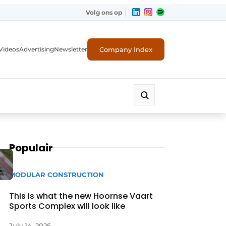
Volg ons op
Company Index
Videos
Advertising
Newsletter
Populair
MODULAR CONSTRUCTION
This is what the new Hoornse Vaart
Sports Complex will look like
July 14, 2026