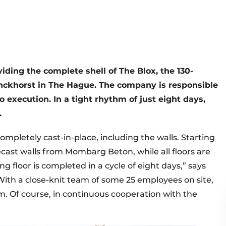
ding the complete shell of The Blox, the 130-
inckhorst in The Hague. The company is responsible
o execution. In a tight rhythm of just eight days,
.
completely cast-in-place, including the walls. Starting
recast walls from Mombarg Beton, while all floors are
ng floor is completed in a cycle of eight days,” says
ith a close-knit team of some 25 employees on site,
m. Of course, in continuous cooperation with the