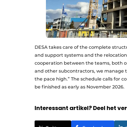
DESA takes care of the complete struct
and support systems and the relocation 
cooperation between the teams, both o
and other subcontractors, we manage to
the pace high.” The schedule calls for 
be finished as early as November 2026
Interessant artikel? Deel het ve