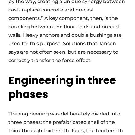
by the way, creating a unique synergy between
cast-in-place concrete and precast
components.” A key component, then, is the
coupling between the floor fields and precast
walls. Heavy anchors and double bushings are
used for this purpose. Solutions that Jansen
says are not often seen, but are necessary to
correctly transfer the force effect.
Engineering in three
phases
The engineering was deliberately divided into
three phases: the prefabricated shell of the
third through thirteenth floors, the fourteenth