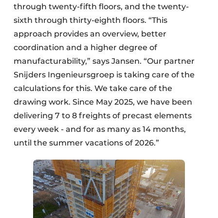
through twenty-fifth floors, and the twenty-
sixth through thirty-eighth floors. “This
approach provides an overview, better
coordination and a higher degree of
manufacturability,” says Jansen. “Our partner
Snijders Ingenieursgroep is taking care of the
calculations for this. We take care of the
drawing work. Since May 2025, we have been
delivering 7 to 8 freights of precast elements
every week - and for as many as 14 months,
until the summer vacations of 2026.”