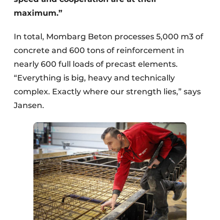
maximum.”
In total, Mombarg Beton processes 5,000 m3 of
concrete and 600 tons of reinforcement in
nearly 600 full loads of precast elements.
“Everything is big, heavy and technically
complex. Exactly where our strength lies,” says
Jansen.