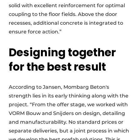
solid with excellent reinforcement for optimal
coupling to the floor fields. Above the door
recesses, additional concrete is integrated to
ensure force action.”
Designing together
for the best result
According to Jansen, Mombarg Beton's
strength lies in its early thinking along with the
project. “From the offer stage, we worked with
VORM Bouw and Snijders on design, detailing
and manufacturability. No standard prices or
separate deliveries, but a joint process in which
we develop the best prefab solutions. This is