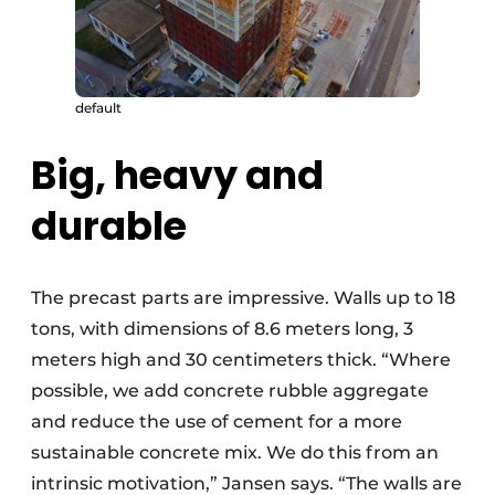
default
Big, heavy and
durable
The precast parts are impressive. Walls up to 18
tons, with dimensions of 8.6 meters long, 3
meters high and 30 centimeters thick. “Where
possible, we add concrete rubble aggregate
and reduce the use of cement for a more
sustainable concrete mix. We do this from an
intrinsic motivation,” Jansen says. “The walls are