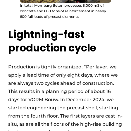
In total, Mombarg Beton processes 5,000 m3 of
concrete and 600 tons of reinforcement in nearly
600 full loads of precast elements.
Lightning-fast
production cycle
Production is tightly organized. “Per layer, we
apply a lead time of only eight days, where we
are always two cycles ahead of construction.
This results in a planning period of about 16
days for VORM Bouw. In December 2024, we
started engineering the precast shell, starting
from the fourth floor. The first layers are cast in-
situ, as are all the floors of the high-rise building