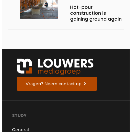
Hot-pour
construction is
gaining ground again
Vragen? Neem contact op
STUDY
General