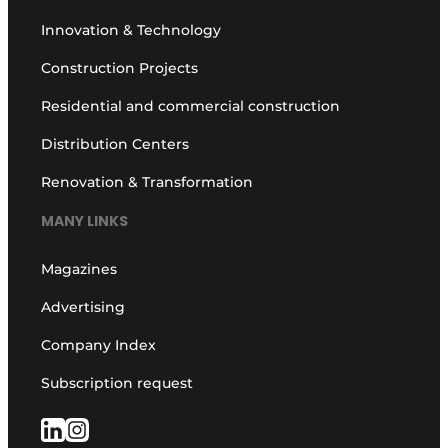
Innovation & Technology
Construction Projects
Residential and commercial construction
Distribution Centers
Renovation & Transformation
MANY LINKS
Magazines
Advertising
Company Index
Subscription request