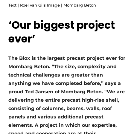
Text | Roel van Gils Image | Mombarg Beton
Glass
Podcasts
Privacy / Cookie statement
Modular construction
‘Our biggest project
story
metadata
ever’
Register a job
Vacancies
Videos
The Blox is the largest precast project ever for
Mombarg Beton. “The size, complexity and
technical challenges are greater than
anything we have completed before,” says a
proud Ted Jansen of Mombarg Beton. “We are
delivering the entire precast high-rise shell,
consisting of columns, beams, walls, roof
panels and various additional precast
elements. A project in which our expertise,
speed and cooperation are at their