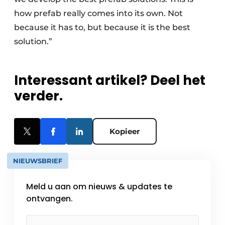
how prefab really comes into its own. Not
because it has to, but because it is the best
solution.”
Interessant artikel? Deel het
verder.
Kopieer
NIEUWSBRIEF
Meld u aan om nieuws & updates te
ontvangen.