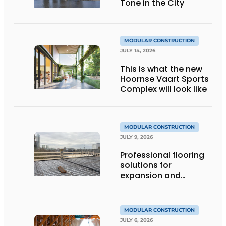
Tone in the City
MODULAR CONSTRUCTION
JULY 14, 2026
This is what the new
Hoornse Vaart Sports
Complex will look like
MODULAR CONSTRUCTION
JULY 9, 2026
Professional flooring
solutions for
expansion and
addition of upper
stories
MODULAR CONSTRUCTION
JULY 6, 2026