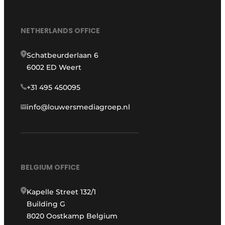
NETHERLANDS OFFICE
Schatbeurderlaan 6
6002 ED Weert
+31 495 450095
info@louwersmediagroep.nl
BELGIUM OFFICE
Kapelle Street 132/1
Building G
8020 Oostkamp Belgium