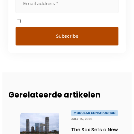
Gerelateerde artikelen
MODULAR CONSTRUCTION
JULY 14, 2026
The Sax Sets a New