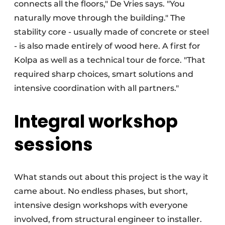
connects all the floors," De Vries says. "You
naturally move through the building." The
stability core - usually made of concrete or steel
- is also made entirely of wood here. A first for
Kolpa as well as a technical tour de force. "That
required sharp choices, smart solutions and
intensive coordination with all partners."
Integral workshop
sessions
What stands out about this project is the way it
came about. No endless phases, but short,
intensive design workshops with everyone
involved, from structural engineer to installer.