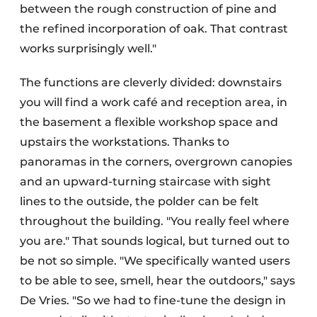
between the rough construction of pine and
the refined incorporation of oak. That contrast
works surprisingly well."
The functions are cleverly divided: downstairs
you will find a work café and reception area, in
the basement a flexible workshop space and
upstairs the workstations. Thanks to
panoramas in the corners, overgrown canopies
and an upward-turning staircase with sight
lines to the outside, the polder can be felt
throughout the building. "You really feel where
you are." That sounds logical, but turned out to
be not so simple. "We specifically wanted users
to be able to see, smell, hear the outdoors," says
De Vries. "So we had to fine-tune the design in