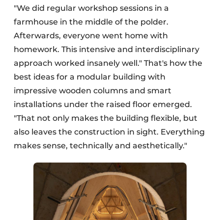
"We did regular workshop sessions in a
farmhouse in the middle of the polder.
Afterwards, everyone went home with
homework. This intensive and interdisciplinary
approach worked insanely well." That's how the
best ideas for a modular building with
impressive wooden columns and smart
installations under the raised floor emerged.
"That not only makes the building flexible, but
also leaves the construction in sight. Everything
makes sense, technically and aesthetically."