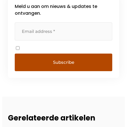
Meld u aan om nieuws & updates te
ontvangen.
Gerelateerde artikelen