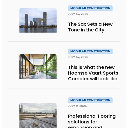
MODULAR CONSTRUCTION
JULY 14, 2026
The Sax Sets a New
Tone in the City
MODULAR CONSTRUCTION
JULY 14, 2026
This is what the new
Hoornse Vaart Sports
Complex will look like
MODULAR CONSTRUCTION
JULY 9, 2026
Professional flooring
solutions for
expansion and