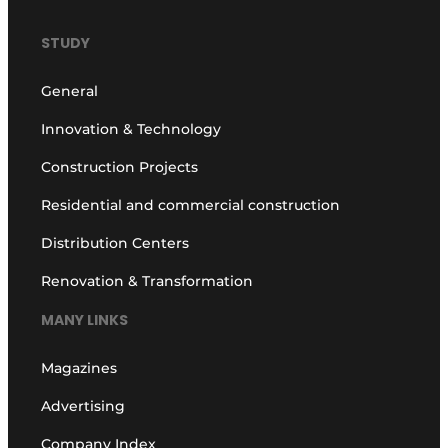
STUDY
General
Innovation & Technology
Construction Projects
Residential and commercial construction
Distribution Centers
Renovation & Transformation
MANY LINKS
Magazines
Advertising
Company Index