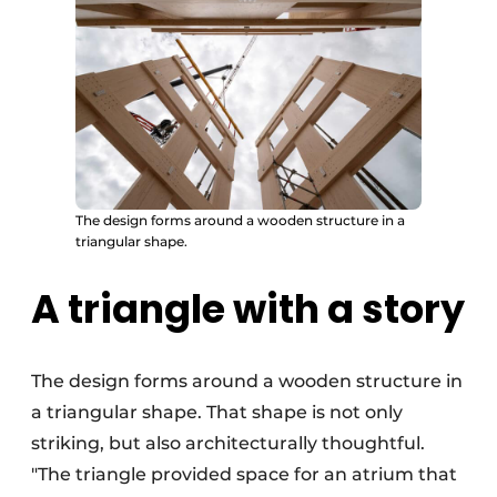
The design forms around a wooden structure in a
triangular shape.
A triangle with a story
The design forms around a wooden structure in
a triangular shape. That shape is not only
striking, but also architecturally thoughtful.
"The triangle provided space for an atrium that