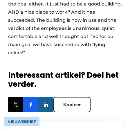
the goal either. It just had to be a good building.
AND a nice place to work." And it has
succeeded. The building is now in use and the
verdict of the employees is unanimous: quiet,
comfortable and well thought out. "So for our
main goal we have succeeded with flying
colors!"
Interessant artikel? Deel het
verder.
Kopieer
NIEUWSBRIEF