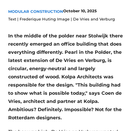
Glass
Podcasts
October 10, 2025
MODULAR CONSTRUCTION
Privacy / Cookie statement
Modular construction
Text | Frederique Huting Image | De Vries and Verburg
story
metadata
In the middle of the polder near Stolwijk there
Register a job
recently emerged an office building that does
Vacancies
everything differently. Pearl in the Polder, the
Videos
latest extension of De Vries en Verburg, is
circular, energy-neutral and largely
constructed of wood. Kolpa Architects was
responsible for the design. "This building had
to show what is possible today," says Coen de
Vries, architect and partner at Kolpa.
Ambitious? Definitely. Impossible? Not for the
Rotterdam designers.