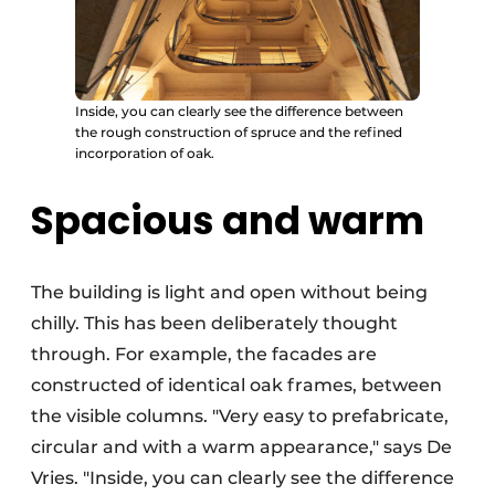
Inside, you can clearly see the difference between
the rough construction of spruce and the refined
incorporation of oak.
Spacious and warm
The building is light and open without being
chilly. This has been deliberately thought
through. For example, the facades are
constructed of identical oak frames, between
the visible columns. "Very easy to prefabricate,
circular and with a warm appearance," says De
Vries. "Inside, you can clearly see the difference