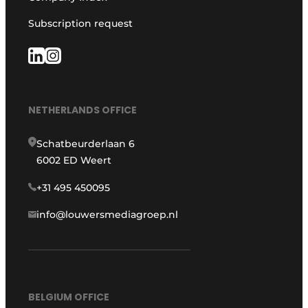
Subscription request
NETHERLANDS OFFICE
Schatbeurderlaan 6
6002 ED Weert
+31 495 450095
info@louwersmediagroep.nl
BELGIUM OFFICE