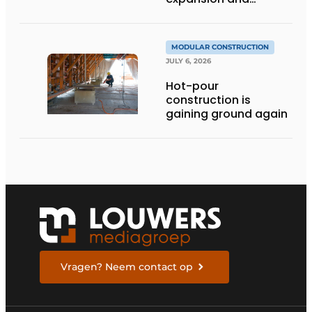
addition of upper
stories
MODULAR CONSTRUCTION
JULY 6, 2026
Hot-pour
construction is
gaining ground again
Vragen? Neem contact op