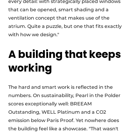
every detail: with strategically placed windows
that can be opened, smart shading and a
ventilation concept that makes use of the
atrium. Quite a puzzle, but one that fits exactly
with how we design."
A building that keeps
working
The hard and smart work is reflected in the
numbers. On sustainability, Pearl in the Polder
scores exceptionally well: BREEAM
Outstanding, WELL Platinum and a CO2
emission below Paris Proof. Yet nowhere does
the building feel like a showcase. "That wasn't