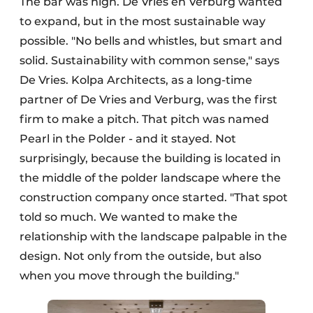
The bar was high. De Vries en Verburg wanted
to expand, but in the most sustainable way
possible. "No bells and whistles, but smart and
solid. Sustainability with common sense," says
De Vries. Kolpa Architects, as a long-time
partner of De Vries and Verburg, was the first
firm to make a pitch. That pitch was named
Pearl in the Polder - and it stayed. Not
surprisingly, because the building is located in
the middle of the polder landscape where the
construction company once started. "That spot
told so much. We wanted to make the
relationship with the landscape palpable in the
design. Not only from the outside, but also
when you move through the building."