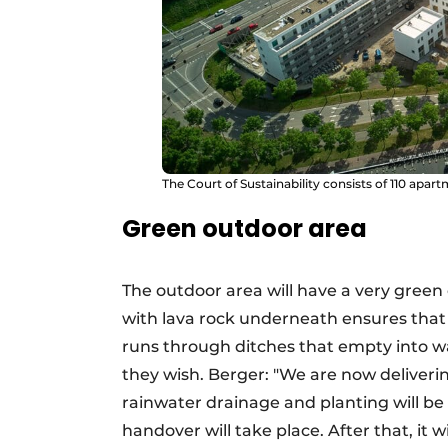
The Court of Sustainability consists of 110 apar
Green outdoor area
The outdoor area will have a very green
with lava rock underneath ensures that 
runs through ditches that empty into wa
they wish. Berger: "We are now deliveri
rainwater drainage and planting will be r
handover will take place. After that, it 