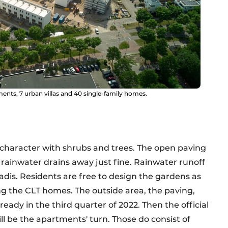
tments, 7 urban villas and 40 single-family homes.
 character with shrubs and trees. The open paving
rainwater drains away just fine. Rainwater runoff
dis. Residents are free to design the gardens as
ng the CLT homes. The outside area, the paving,
eady in the third quarter of 2022. Then the official
will be the apartments' turn. Those do consist of