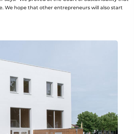
le. We hope that other entrepreneurs will also start