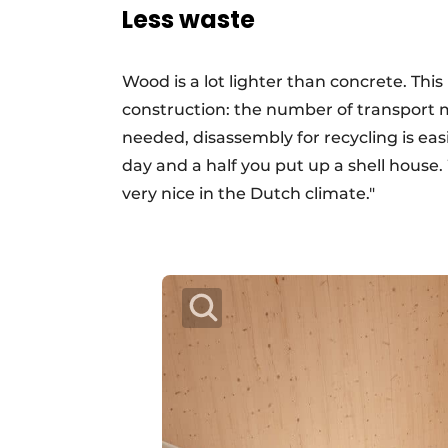
Less waste
Wood is a lot lighter than concrete. Thi
construction: the number of transport 
needed, disassembly for recycling is easi
day and a half you put up a shell house.
very nice in the Dutch climate."