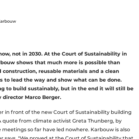
 Karbouw
w, not in 2030. At the Court of Sustainability in
rbouw shows that much more is possible than
 construction, reusable materials and a clean
is to lead the way and show what can be done.
to build sustainably, but in the end it will still be
w director Marco Berger.
 in front of the new Court of Sustainability building
 A quote from climate activist Greta Thunberg, by
e meetings so far have led nowhere. Karbouw is also
r says. "We proved at the Court of Sustainability that