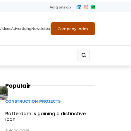
Volg ons op
Company Index
Videos
Advertising
Newsletter
Populair
CONSTRUCTION PROJECTS
Rotterdam is gaining a distinctive
icon
July 14, 2026