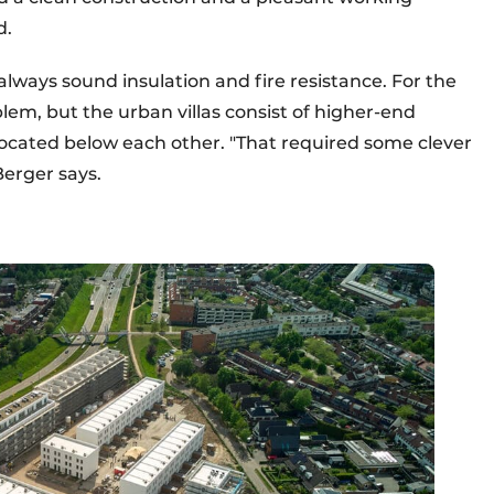
d.
lways sound insulation and fire resistance. For the
blem, but the urban villas consist of higher-end
ocated below each other. "That required some clever
Berger says.