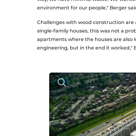
environment for our people," Berger sai
Challenges with wood construction are a
single-family houses, this was not a pro
apartments where the houses are also l
engineering, but in the end it worked," 