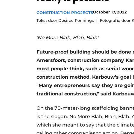
Podcasts
October 17, 2022
CONSTRUCTION PROJECTS
Privacy / Cookie statement
Tekst door Desiree Pennings
Fotografie door
story
metadata
Register a job
'No More Blah, Blah, Blah'
Vacancies
Future-proof building should be done no
Videos
Amersfoort, construction company Ka
most people think, such as serial wood
construction method. Karbouw's goal 
"Many entrepreneurs say they are going 
traditional construction," said Karbou
On the 70-meter-long scaffolding banner
is the slogan: No More Blah, Blah, Blah.
which she meant to say that the climat
calling other companies to action, Berge