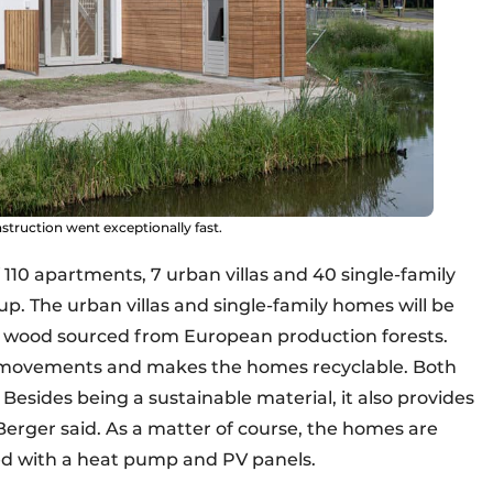
struction went exceptionally fast.
of 110 apartments, 7 urban villas and 40 single-family
p. The urban villas and single-family homes will be
, wood sourced from European production forests.
t movements and makes the homes recyclable. Both
. Besides being a sustainable material, it also provides
Berger said. As a matter of course, the homes are
ed with a heat pump and PV panels.