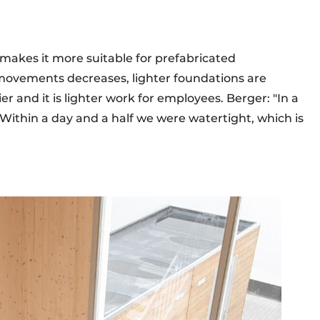
s makes it more suitable for prefabricated
movements decreases, lighter foundations are
er and it is lighter work for employees. Berger: "In a
 Within a day and a half we were watertight, which is