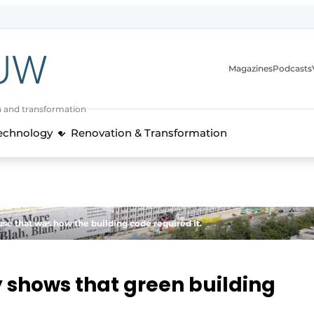
Magazines
Podcasts
n and transformation
Technology
Renovation & Transformation
se that was how the building code required it.
y shows that green building