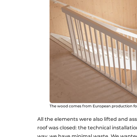
The wood comes from European production fore
All the elements were also lifted and 
roof was closed: the technical installati
way, we have minimal waste. We wanted