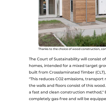
Thanks to the choice of wood construction, con
The Court of Sustainability will consist 
homes, intended for a mixed target grou
built from Crosslaminated Timber (CLT)
"This reduces CO2 emissions, transpor
the walls and floors consist of this wood
a fast and clean construction method," 
completely gas-free and will be equipp