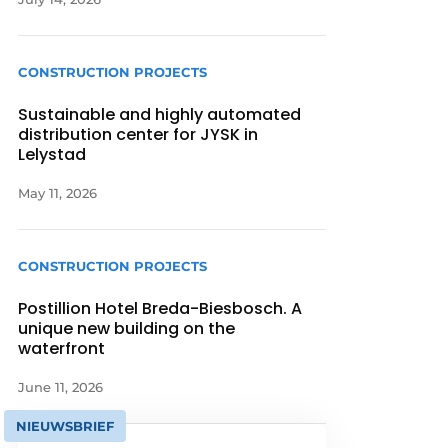
CONSTRUCTION PROJECTS
Sustainable and highly automated
distribution center for JYSK in
Lelystad
May 11, 2026
CONSTRUCTION PROJECTS
Postillion Hotel Breda-Biesbosch. A
unique new building on the
waterfront
June 11, 2026
NIEUWSBRIEF