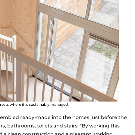
sts where it is sustainably managed.
assembled ready-made into the homes just before the
ons, bathrooms, toilets and stairs. "By working this
 a clean construction and a pleasant working