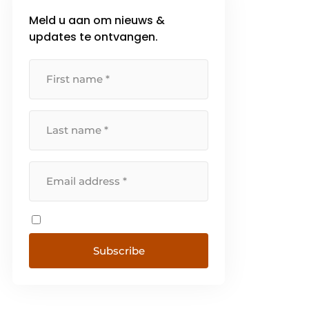
Meld u aan om nieuws &
updates te ontvangen.