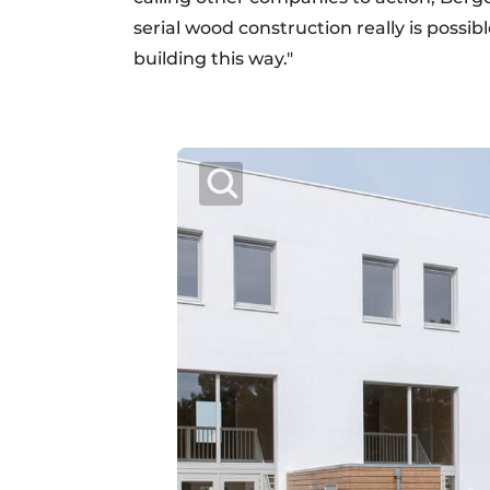
serial wood construction really is possib
building this way."