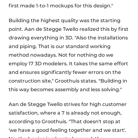
first made 1-to-1 mockups for this design."
Building the highest quality was the starting
point. Aan de Stegge Twello realized this by first
drawing everything in 3D. "Also the installations
and piping. That is our standard working
method nowadays. Not for nothing do we
employ 17 3D modelers. It takes the same effort
and ensures significantly fewer errors on the
construction site," Groothuis states. "Building in
this way becomes assembly and less solving."
Aan de Stegge Twello strives for high customer
satisfaction, where a 7 is already not enough,
according to Groothuis. "That doesn't stop at
'we have a good feeling together and we start'.