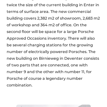
twice the size of the current building in Enter in
terms of surface area. The new commercial
building covers 2,382 m2 of showroom, 2,683 m2
of workshop and 364 m2 of office. On the
second floor will be space for a large Porsche
Approved Occasions inventory. There will also
be several charging stations for the growing
number of electrically powered Porsches. The
new building on Birnieweg in Deventer consists
of two parts that are connected, one with
number 9 and the other with number 11, for
Porsche of course a legendary number
combination.