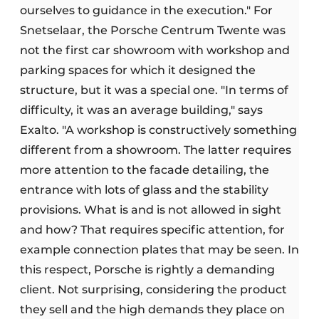
ourselves to guidance in the execution." For
Snetselaar, the Porsche Centrum Twente was
not the first car showroom with workshop and
parking spaces for which it designed the
structure, but it was a special one. "In terms of
difficulty, it was an average building," says
Exalto. "A workshop is constructively something
different from a showroom. The latter requires
more attention to the facade detailing, the
entrance with lots of glass and the stability
provisions. What is and is not allowed in sight
and how? That requires specific attention, for
example connection plates that may be seen. In
this respect, Porsche is rightly a demanding
client. Not surprising, considering the product
they sell and the high demands they place on