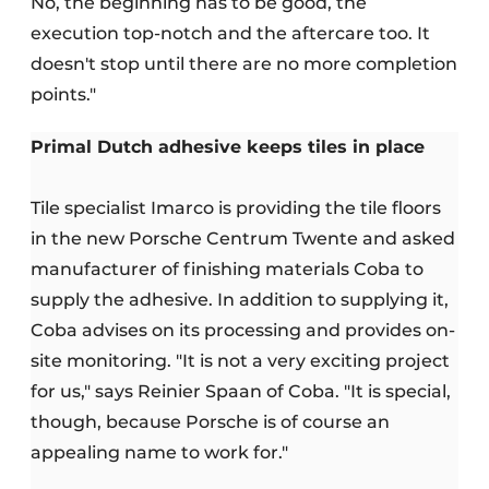
No, the beginning has to be good, the
execution top-notch and the aftercare too. It
doesn't stop until there are no more completion
points."
Primal Dutch adhesive keeps tiles in place
Tile specialist Imarco is providing the tile floors
in the new Porsche Centrum Twente and asked
manufacturer of finishing materials Coba to
supply the adhesive. In addition to supplying it,
Coba advises on its processing and provides on-
site monitoring. "It is not a very exciting project
for us," says Reinier Spaan of Coba. "It is special,
though, because Porsche is of course an
appealing name to work for."