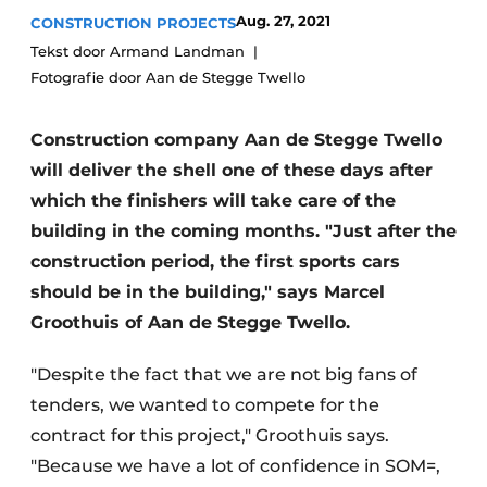
Glass
Aug. 27, 2021
CONSTRUCTION PROJECTS
Podcasts
Tekst door Armand Landman
Privacy / Cookie statement
Modular construction
Fotografie door Aan de Stegge Twello
story
metadata
Register a job
Construction company Aan de Stegge Twello
will deliver the shell one of these days after
Vacancies
which the finishers will take care of the
Videos
building in the coming months. "Just after the
construction period, the first sports cars
should be in the building," says Marcel
Groothuis of Aan de Stegge Twello.
"Despite the fact that we are not big fans of
tenders, we wanted to compete for the
contract for this project," Groothuis says.
"Because we have a lot of confidence in SOM=,