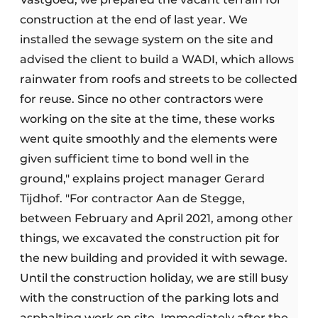
construction at the end of last year. We
installed the sewage system on the site and
advised the client to build a WADI, which allows
rainwater from roofs and streets to be collected
for reuse. Since no other contractors were
working on the site at the time, these works
went quite smoothly and the elements were
given sufficient time to bond well in the
ground," explains project manager Gerard
Tijdhof. "For contractor Aan de Stegge,
between February and April 2021, among other
things, we excavated the construction pit for
the new building and provided it with sewage.
Until the construction holiday, we are still busy
with the construction of the parking lots and
asphalting work on site. Immediately after the