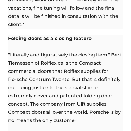
vacations, fine tuning will follow and the final
details will be finished in consultation with the
client."
Folding doors as a closing feature
"Literally and figuratively the closing item," Bert
Tiemessen of Rolflex calls the Compact
commercial doors that Rolflex supplies for
Porsche Centrum Twente. But that is definitely
not doing justice to the specialist in an
extremely clever and patented folding door
concept. The company from Ulft supplies
Compact doors all over the world. Porsche is by
no means the only customer.