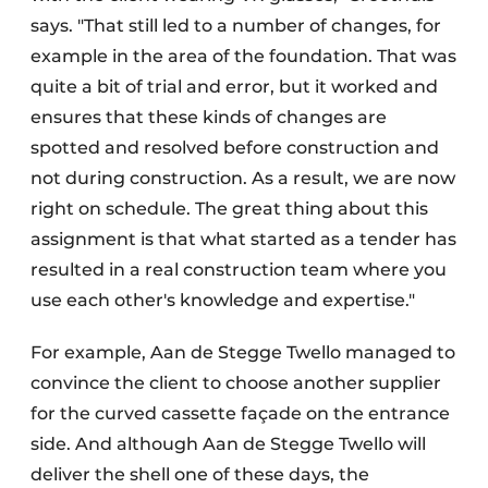
says. "That still led to a number of changes, for
example in the area of the foundation. That was
quite a bit of trial and error, but it worked and
ensures that these kinds of changes are
spotted and resolved before construction and
not during construction. As a result, we are now
right on schedule. The great thing about this
assignment is that what started as a tender has
resulted in a real construction team where you
use each other's knowledge and expertise."
For example, Aan de Stegge Twello managed to
convince the client to choose another supplier
for the curved cassette façade on the entrance
side. And although Aan de Stegge Twello will
deliver the shell one of these days, the