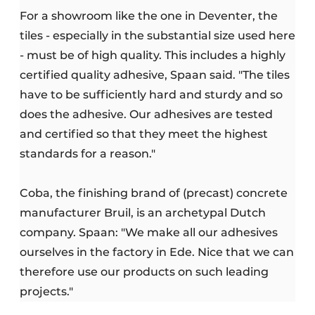
For a showroom like the one in Deventer, the
tiles - especially in the substantial size used here
- must be of high quality. This includes a highly
certified quality adhesive, Spaan said. "The tiles
have to be sufficiently hard and sturdy and so
does the adhesive. Our adhesives are tested
and certified so that they meet the highest
standards for a reason."
Coba, the finishing brand of (precast) concrete
manufacturer Bruil, is an archetypal Dutch
company. Spaan: "We make all our adhesives
ourselves in the factory in Ede. Nice that we can
therefore use our products on such leading
projects."