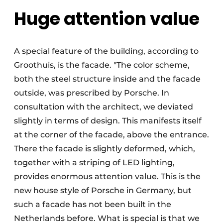
Huge attention value
A special feature of the building, according to
Groothuis, is the facade. "The color scheme,
both the steel structure inside and the facade
outside, was prescribed by Porsche. In
consultation with the architect, we deviated
slightly in terms of design. This manifests itself
at the corner of the facade, above the entrance.
There the facade is slightly deformed, which,
together with a striping of LED lighting,
provides enormous attention value. This is the
new house style of Porsche in Germany, but
such a facade has not been built in the
Netherlands before. What is special is that we