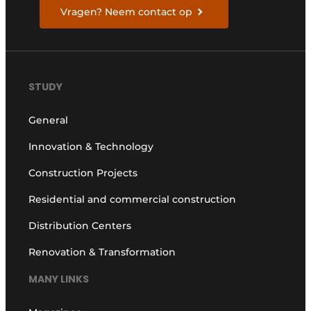
Vragen? Neem contact op
STUDY
General
Innovation & Technology
Construction Projects
Residential and commercial construction
Distribution Centers
Renovation & Transformation
MANY LINKS