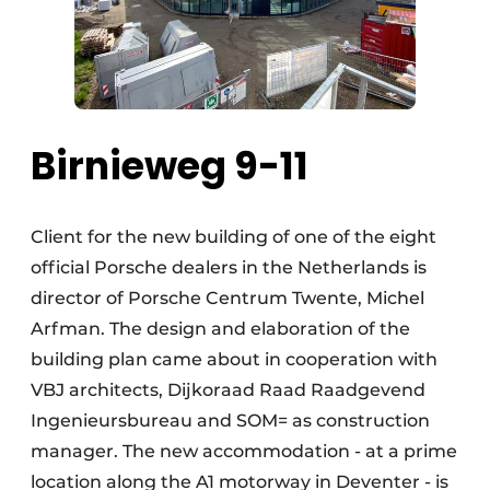
Birnieweg 9-11
Client for the new building of one of the eight
official Porsche dealers in the Netherlands is
director of Porsche Centrum Twente, Michel
Arfman. The design and elaboration of the
building plan came about in cooperation with
VBJ architects, Dijkoraad Raad Raadgevend
Ingenieursbureau and SOM= as construction
manager. The new accommodation - at a prime
location along the A1 motorway in Deventer - is