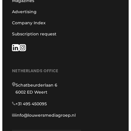
Magazines
Advertising
Company Index
Subscription request
NETHERLANDS OFFICE
Schatbeurderlaan 6
6002 ED Weert
+31 495 450095
info@louwersmediagroep.nl