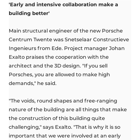
'Early and intensive collaboration make a
building better'
Main structural engineer of the new Porsche
Centrum Twente was Snetselaar Constructieve
Ingenieurs from Ede. Project manager Johan
Exalto praises the cooperation with the
architect and the 3D design. "If you sell
Porsches, you are allowed to make high
demands," he said.
"The voids, round shapes and free-ranging
nature of the building are all things that make
the construction of this building quite
challenging," says Exalto. "That is why it is so
important that we were involved at an early