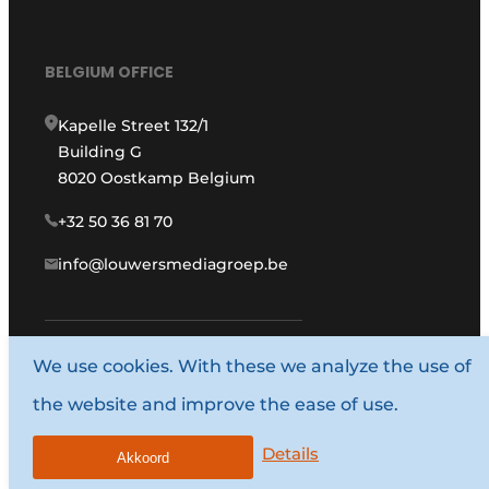
BELGIUM OFFICE
Kapelle Street 132/1
Building G
8020 Oostkamp Belgium
+32 50 36 81 70
info@louwersmediagroep.be
We use cookies. With these we analyze the use of
www.louwersmediagroep.com
the website and improve the ease of use.
© 1987 - 2026 Louwers Media Group.
Details
General conditions
Akkoord
Privacy policy