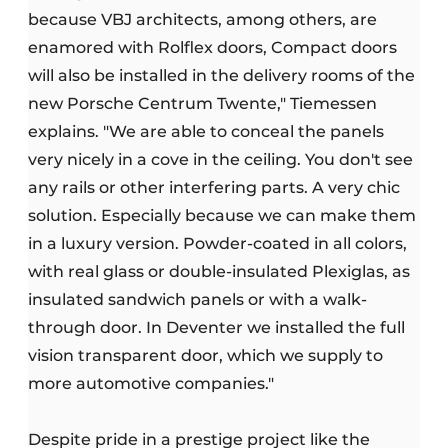
because VBJ architects, among others, are
enamored with Rolflex doors, Compact doors
will also be installed in the delivery rooms of the
new Porsche Centrum Twente," Tiemessen
explains. "We are able to conceal the panels
very nicely in a cove in the ceiling. You don't see
any rails or other interfering parts. A very chic
solution. Especially because we can make them
in a luxury version. Powder-coated in all colors,
with real glass or double-insulated Plexiglas, as
insulated sandwich panels or with a walk-
through door. In Deventer we installed the full
vision transparent door, which we supply to
more automotive companies."
Despite pride in a prestige project like the