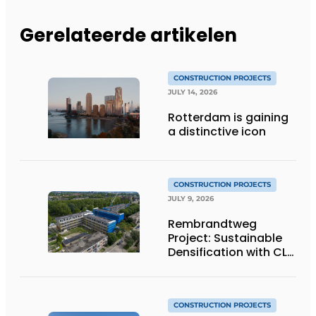
Gerelateerde artikelen
CONSTRUCTION PROJECTS
JULY 14, 2026
Rotterdam is gaining
a distinctive icon
CONSTRUCTION PROJECTS
JULY 9, 2026
Rembrandtweg
Project: Sustainable
Densification with CLT
Wood Construction
and Integrated
Systems
CONSTRUCTION PROJECTS