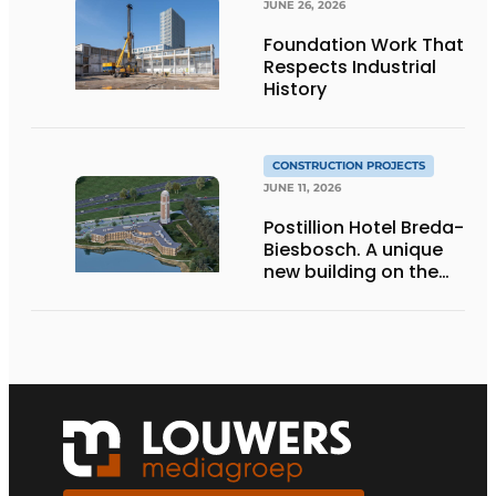
JUNE 26, 2026
Foundation Work That
Respects Industrial
History
CONSTRUCTION PROJECTS
JUNE 11, 2026
Postillion Hotel Breda-
Biesbosch. A unique
new building on the
waterfront