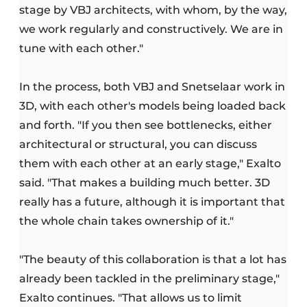
stage by VBJ architects, with whom, by the way,
we work regularly and constructively. We are in
tune with each other."
In the process, both VBJ and Snetselaar work in
3D, with each other's models being loaded back
and forth. "If you then see bottlenecks, either
architectural or structural, you can discuss
them with each other at an early stage," Exalto
said. "That makes a building much better. 3D
really has a future, although it is important that
the whole chain takes ownership of it."
"The beauty of this collaboration is that a lot has
already been tackled in the preliminary stage,"
Exalto continues. "That allows us to limit