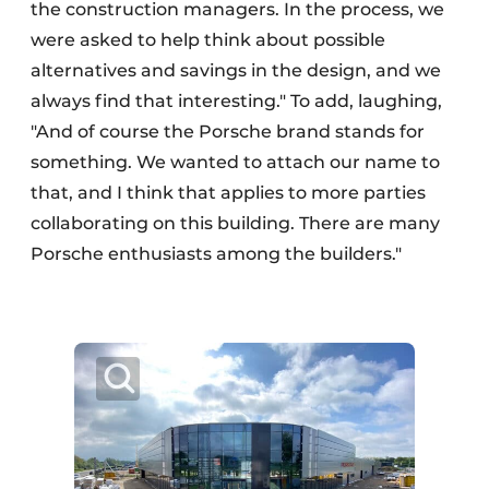
the construction managers. In the process, we
were asked to help think about possible
alternatives and savings in the design, and we
always find that interesting." To add, laughing,
"And of course the Porsche brand stands for
something. We wanted to attach our name to
that, and I think that applies to more parties
collaborating on this building. There are many
Porsche enthusiasts among the builders."