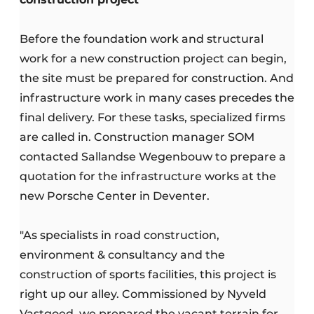
Before the foundation work and structural
work for a new construction project can begin,
the site must be prepared for construction. And
infrastructure work in many cases precedes the
final delivery. For these tasks, specialized firms
are called in. Construction manager SOM
contacted Sallandse Wegenbouw to prepare a
quotation for the infrastructure works at the
new Porsche Center in Deventer.
"As specialists in road construction,
environment & consultancy and the
construction of sports facilities, this project is
right up our alley. Commissioned by Nyveld
Vastgoed, we prepared the vacant terrain for