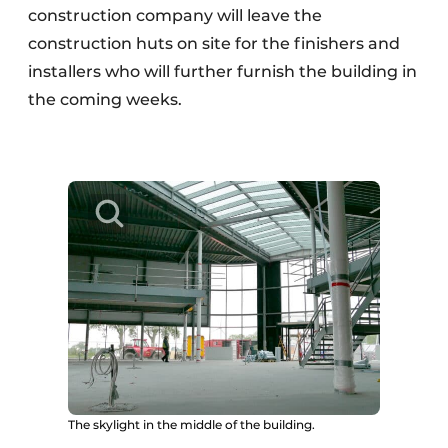
construction company will leave the
construction huts on site for the finishers and
installers who will further furnish the building in
the coming weeks.
The skylight in the middle of the building.