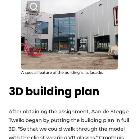
A special feature of the building is its facade.
3D building plan
After obtaining the assignment, Aan de Stegge
Twello began by putting the building plan in full
3D. "So that we could walk through the model
with the client wearing VR glasses," Groothuis