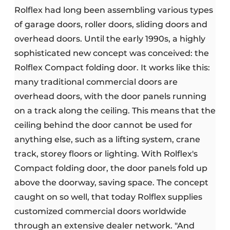
Rolflex had long been assembling various types
of garage doors, roller doors, sliding doors and
overhead doors. Until the early 1990s, a highly
sophisticated new concept was conceived: the
Rolflex Compact folding door. It works like this:
many traditional commercial doors are
overhead doors, with the door panels running
on a track along the ceiling. This means that the
ceiling behind the door cannot be used for
anything else, such as a lifting system, crane
track, storey floors or lighting. With Rolflex's
Compact folding door, the door panels fold up
above the doorway, saving space. The concept
caught on so well, that today Rolflex supplies
customized commercial doors worldwide
through an extensive dealer network. "And