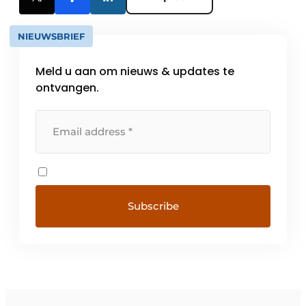
NIEUWSBRIEF
Meld u aan om nieuws & updates te
ontvangen.