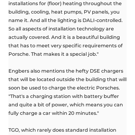
installations for (floor) heating throughout the
building, cooling, heat pumps, PV panels, you
name it. And all the lighting is DALI-controlled.
So all aspects of installation technology are
actually covered. And it is a beautiful building
that has to meet very specific requirements of
Porsche. That makes it a special job."
Engbers also mentions the hefty DSE chargers
that will be located outside the building that will
soon be used to charge the electric Porsches.
"That's a charging station with battery buffer
and quite a bit of power, which means you can
fully charge a car within 20 minutes."
TGO, which rarely does standard installation