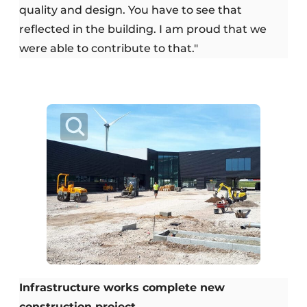
quality and design. You have to see that
reflected in the building. I am proud that we
were able to contribute to that."
Infrastructure works complete new
construction project