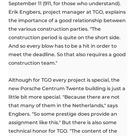
September 11 (911, for those who understand).
Erik Engbers, project manager at TGO, explains
the importance of a good relationship between
the various construction parties. "The
construction period is quite on the short side.
And so every blow has to be a hit in order to
meet the deadline. So that also requires a good
construction team."
Although for TGO every project is special, the
new Porsche Centrum Twente building is just a
little bit more special. "Because there are not
that many of them in the Netherlands," says
Engbers. "So some prestige does provide an
assignment like this." But there is also some
technical honor for TGO. "The content of the