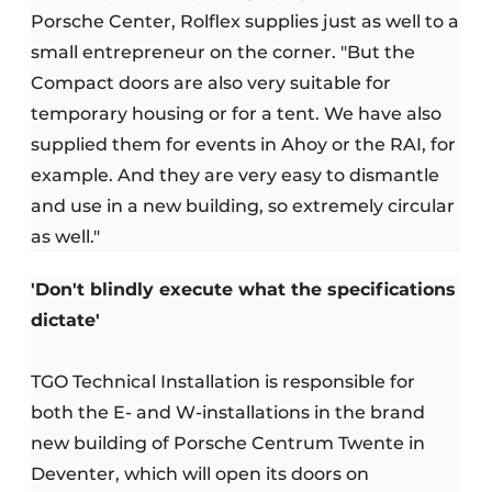
Porsche Center, Rolflex supplies just as well to a
small entrepreneur on the corner. "But the
Compact doors are also very suitable for
temporary housing or for a tent. We have also
supplied them for events in Ahoy or the RAI, for
example. And they are very easy to dismantle
and use in a new building, so extremely circular
as well."
'Don't blindly execute what the specifications
dictate'
TGO Technical Installation is responsible for
both the E- and W-installations in the brand
new building of Porsche Centrum Twente in
Deventer, which will open its doors on