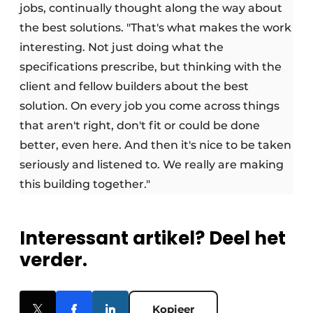
jobs, continually thought along the way about
the best solutions. "That's what makes the work
interesting. Not just doing what the
specifications prescribe, but thinking with the
client and fellow builders about the best
solution. On every job you come across things
that aren't right, don't fit or could be done
better, even here. And then it's nice to be taken
seriously and listened to. We really are making
this building together."
Interessant artikel? Deel het
verder.
Kopieer