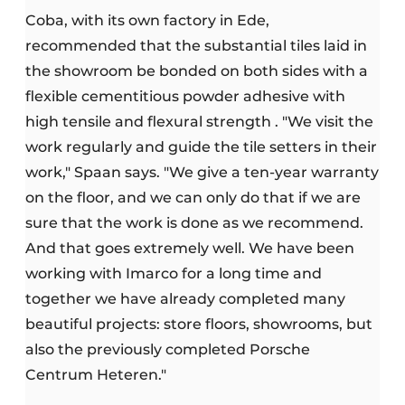
Coba, with its own factory in Ede,
recommended that the substantial tiles laid in
the showroom be bonded on both sides with a
flexible cementitious powder adhesive with
high tensile and flexural strength . "We visit the
work regularly and guide the tile setters in their
work," Spaan says. "We give a ten-year warranty
on the floor, and we can only do that if we are
sure that the work is done as we recommend.
And that goes extremely well. We have been
working with Imarco for a long time and
together we have already completed many
beautiful projects: store floors, showrooms, but
also the previously completed Porsche
Centrum Heteren."